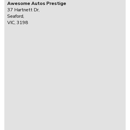
Awesome Autos Prestige
37 Hartnett Dr,
Seaford,
VIC, 3198