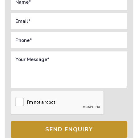
SEND ENQUIRY