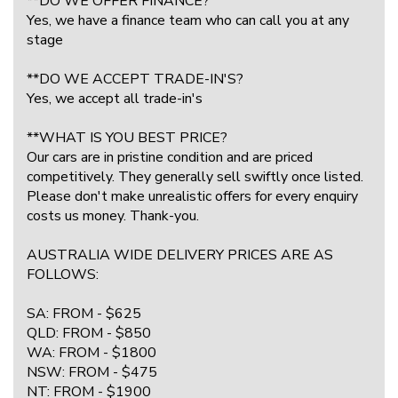
**DO WE OFFER FINANCE?
Yes, we have a finance team who can call you at any
stage
**DO WE ACCEPT TRADE-IN'S?
Yes, we accept all trade-in's
**WHAT IS YOU BEST PRICE?
Our cars are in pristine condition and are priced
competitively. They generally sell swiftly once listed.
Please don't make unrealistic offers for every enquiry
costs us money. Thank-you.
AUSTRALIA WIDE DELIVERY PRICES ARE AS
FOLLOWS:
SA: FROM - $625
QLD: FROM - $850
WA: FROM - $1800
NSW: FROM - $475
NT: FROM - $1900