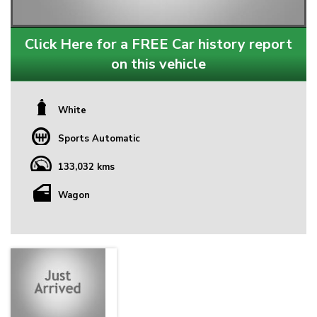
Click Here for a FREE Car history report
on this vehicle
White
Sports Automatic
133,032 kms
Wagon