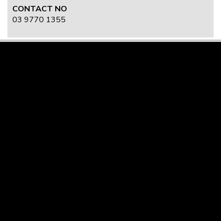
CONTACT NO
03 9770 1355