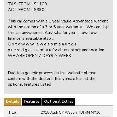
TAS: FROM - $1100
ACT: FROM - $690
This car comes with a 1 year Value Advantage warrant
with the option of a 3 or 5 year warranty ... We can ship
this car anywhere in Australia for you ... Low Low
finance is available also ...
G o t o w w w . a w e s o m e a u t o s
p r e s t i g e . c o m . a u for all our stock and location -
WE ARE OPEN 7 DAYS A WEEK
Due to a generic process on this website please
confirm with the dealer if this vehicle has all the
optional features listed
Details
Features
Optional Extras
Title
2015 Audi Q7 Wagon TDI 4M MY16