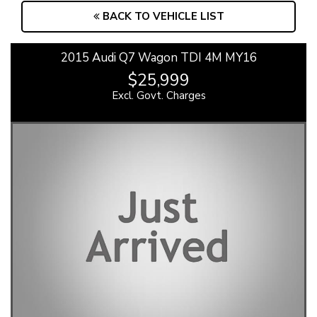
BACK TO VEHICLE LIST
2015 Audi Q7 Wagon TDI 4M MY16
$25,999
Excl. Govt. Charges