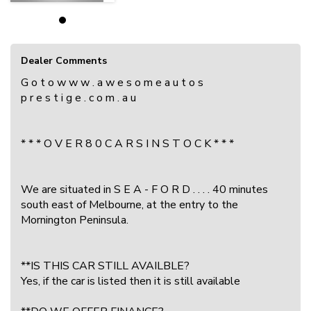
Dealer Comments
G o t o w w w . a w e s o m e a u t o s
p r e s t i g e . c o m . a u
* * * O V E R 8 0 C A R S I N S T O C K * * *
We are situated in S E A - F O R D . . . . 40 minutes
south east of Melbourne, at the entry to the
Mornington Peninsula.
**IS THIS CAR STILL AVAILBLE?
Yes, if the car is listed then it is still available