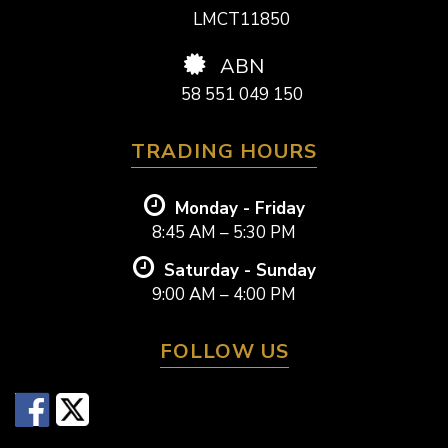
LMCT11850
ABN
58 551 049 150
TRADING HOURS
Monday - Friday
8:45 AM – 5:30 PM
Saturday - Sunday
9:00 AM – 4:00 PM
FOLLOW US