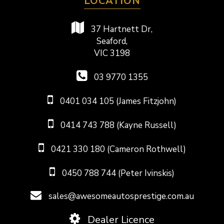
LOCATION
37 Hartnett Dr,
Seaford,
VIC 3198
03 9770 1355
0401 034 105 (James Fitzjohn)
0414 743 788 (Kayne Russell)
0421 330 180 (Cameron Rothwell)
0450 788 744 (Peter Ivinskis)
sales@awesomeautosprestige.com.au
Dealer Licence