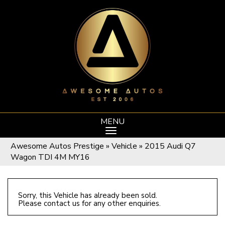
MENU
Awesome Autos Prestige
»
Vehicle
»
2015 Audi Q7
Wagon TDI 4M MY16
Sorry, this Vehicle has already been sold.
Please contact us for any other enquiries.