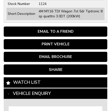
Stock Number
1124
4M MY16 TDI Wagon 7st 5dr Tiptronic 8
Short Description
sp quattro 3.0DT (200kW)
EMAIL TO A FRIEND
PRINT VEHICLE
EMAIL BROCHURE
SHARE
WATCH LIST
VEHICLE ENQUIRY