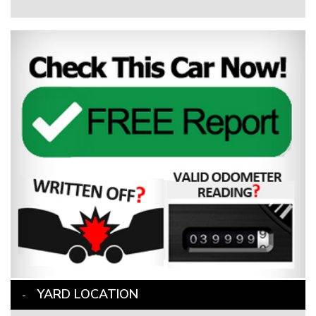
YARD LOCATION