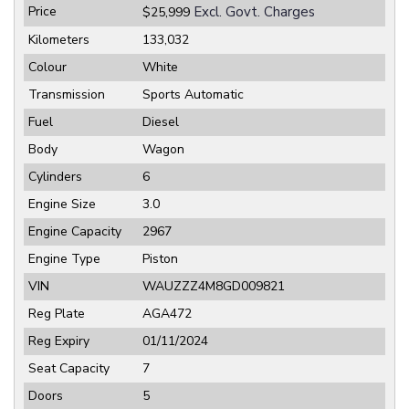
Price
Excl. Govt. Charges
$25,999
Kilometers
133,032
Colour
White
Transmission
Sports Automatic
Fuel
Diesel
Body
Wagon
Cylinders
6
Engine Size
3.0
Engine Capacity
2967
Engine Type
Piston
VIN
WAUZZZ4M8GD009821
Reg Plate
AGA472
Reg Expiry
01/11/2024
Seat Capacity
7
Doors
5