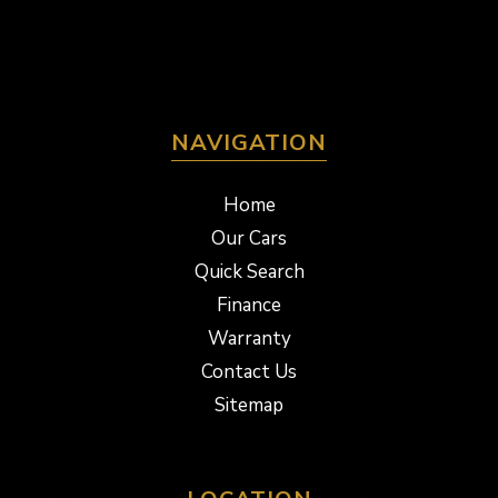
NAVIGATION
Home
Our Cars
Quick Search
Finance
Warranty
Contact Us
Sitemap