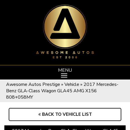
MENU
Awesome Autos Prestige
»
Vehicle
»
2017 Mercedes-
Benz GLA-Class Wagon GLA45 AMG X156
808+058MY
BACK TO VEHICLE LIST