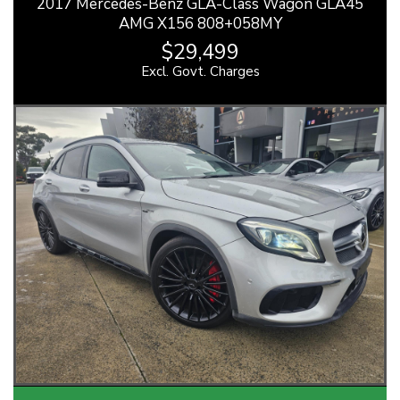
2017 Mercedes-Benz GLA-Class Wagon GLA45
AMG X156 808+058MY
$29,499
Excl. Govt. Charges