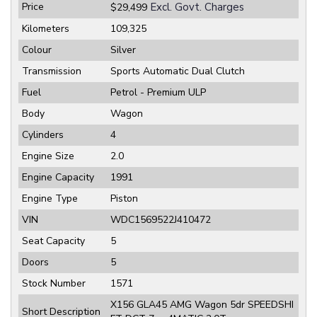
Price
Excl. Govt. Charges
$29,499
Kilometers
109,325
Colour
Silver
Transmission
Sports Automatic Dual Clutch
Fuel
Petrol - Premium ULP
Body
Wagon
Cylinders
4
Engine Size
2.0
Engine Capacity
1991
Engine Type
Piston
VIN
WDC1569522J410472
Seat Capacity
5
Doors
5
Stock Number
1571
X156 GLA45 AMG Wagon 5dr SPEEDSHI
Short Description