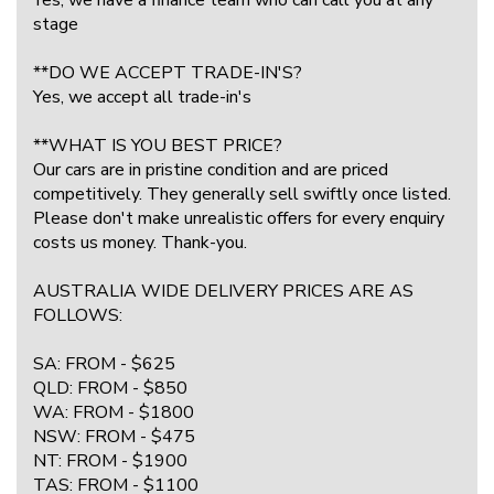
stage
**DO WE ACCEPT TRADE-IN'S?
Yes, we accept all trade-in's
**WHAT IS YOU BEST PRICE?
Our cars are in pristine condition and are priced
competitively. They generally sell swiftly once listed.
Please don't make unrealistic offers for every enquiry
costs us money. Thank-you.
AUSTRALIA WIDE DELIVERY PRICES ARE AS
FOLLOWS:
SA: FROM - $625
QLD: FROM - $850
WA: FROM - $1800
NSW: FROM - $475
NT: FROM - $1900
TAS: FROM - $1100