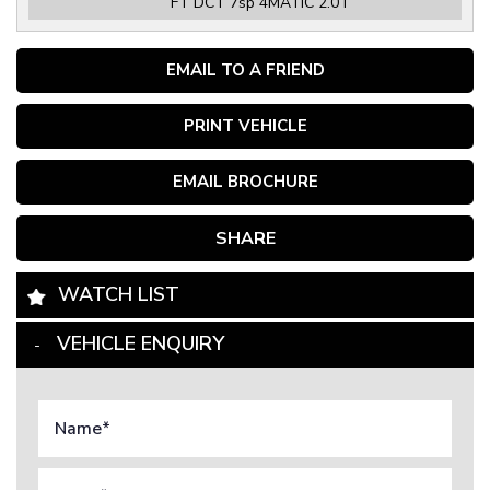
FT DCT 7sp 4MATIC 2.0T
EMAIL TO A FRIEND
PRINT VEHICLE
EMAIL BROCHURE
SHARE
WATCH LIST
VEHICLE ENQUIRY