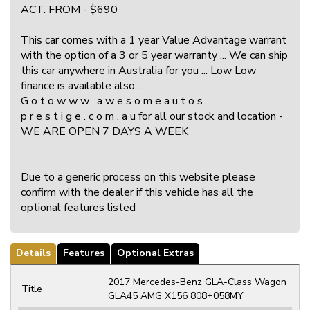
ACT: FROM - $690
This car comes with a 1 year Value Advantage warrant
with the option of a 3 or 5 year warranty ... We can ship
this car anywhere in Australia for you ... Low Low
finance is available also ...
G o t o w w w . a w e s o m e a u t o s
p r e s t i g e . c o m . a u for all our stock and location -
WE ARE OPEN 7 DAYS A WEEK
Due to a generic process on this website please
confirm with the dealer if this vehicle has all the
optional features listed
Details
Features
Optional Extras
2017 Mercedes-Benz GLA-Class Wagon
Title
GLA45 AMG X156 808+058MY