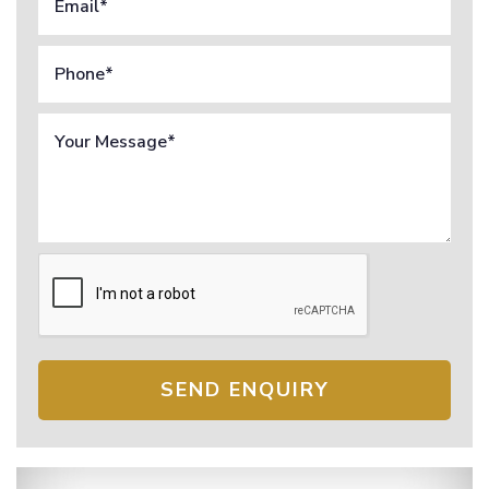
SEND ENQUIRY