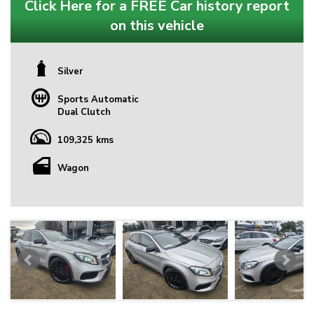
Click Here for a FREE Car history report
on this vehicle
Silver
Sports Automatic
Dual Clutch
109,325 kms
Wagon