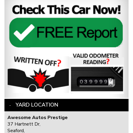
YARD LOCATION
Awesome Autos Prestige
37 Hartnett Dr,
Seaford,