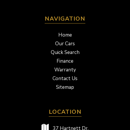
NAVIGATION
Home
Our Cars
Quick Search
Finance
Warranty
Contact Us
Sitemap
LOCATION
37 Hartnett Dr,