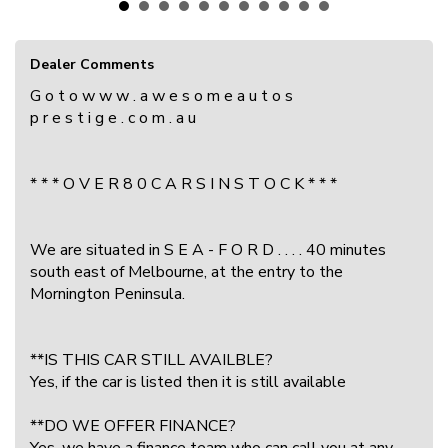
Dealer Comments
G o t o w w w . a w e s o m e a u t o s
p r e s t i g e . c o m . a u
* * * O V E R 8 0 C A R S I N S T O C K * * *
We are situated in S E A - F O R D . . . . 40 minutes
south east of Melbourne, at the entry to the
Mornington Peninsula.
**IS THIS CAR STILL AVAILBLE?
Yes, if the car is listed then it is still available
**DO WE OFFER FINANCE?
Yes, we have a finance team who can call you at any