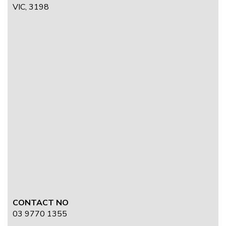
VIC, 3198
CONTACT NO
03 9770 1355