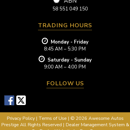
ABN
58 551 049 150
TRADING HOURS
Monday - Friday
8:45 AM – 5:30 PM
Saturday - Sunday
9:00 AM – 4:00 PM
FOLLOW US
Privacy Policy
|
Terms of Use
|
© 2026 Awesome Autos
Prestige All Rights Reserved
| Dealer Management System &