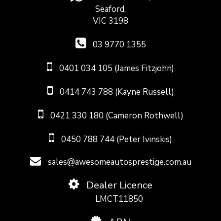
Seaford,
VIC 3198
03 9770 1355
0401 034 105 (James Fitzjohn)
0414 743 788 (Kayne Russell)
0421 330 180 (Cameron Rothwell)
0450 788 744 (Peter Ivinskis)
sales@awesomeautosprestige.com.au
Dealer Licence
LMCT11850