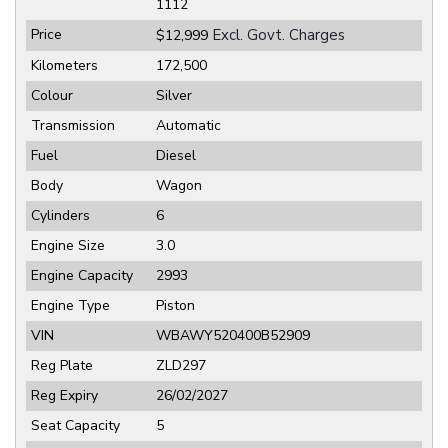
1112
Price
Excl. Govt. Charges
$12,999
Kilometers
172,500
Colour
Silver
Transmission
Automatic
Fuel
Diesel
Body
Wagon
Cylinders
6
Engine Size
3.0
Engine Capacity
2993
Engine Type
Piston
VIN
WBAWY520400B52909
Reg Plate
ZLD297
Reg Expiry
26/02/2027
Seat Capacity
5