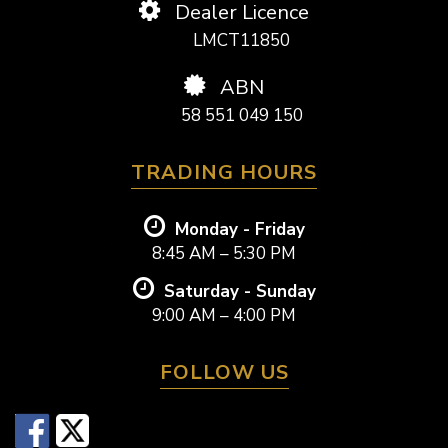
Dealer Licence
LMCT11850
ABN
58 551 049 150
TRADING HOURS
Monday - Friday
8:45 AM – 5:30 PM
Saturday - Sunday
9:00 AM – 4:00 PM
FOLLOW US