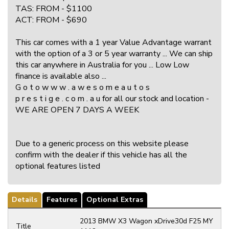
TAS: FROM - $1100
ACT: FROM - $690
This car comes with a 1 year Value Advantage warrant
with the option of a 3 or 5 year warranty ... We can ship
this car anywhere in Australia for you ... Low Low
finance is available also ...
G o t o w w w . a w e s o m e a u t o s
p r e s t i g e . c o m . a u for all our stock and location -
WE ARE OPEN 7 DAYS A WEEK
Due to a generic process on this website please
confirm with the dealer if this vehicle has all the
optional features listed
Details
Features
Optional Extras
2013 BMW X3 Wagon xDrive30d F25 MY
Title