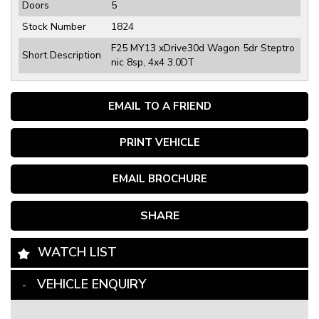
Doors
5
Stock Number
1824
F25 MY13 xDrive30d Wagon 5dr Steptro
Short Description
nic 8sp, 4x4 3.0DT
EMAIL TO A FRIEND
PRINT VEHICLE
EMAIL BROCHURE
SHARE
WATCH LIST
VEHICLE ENQUIRY