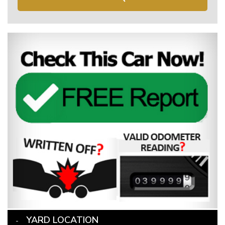
YARD LOCATION