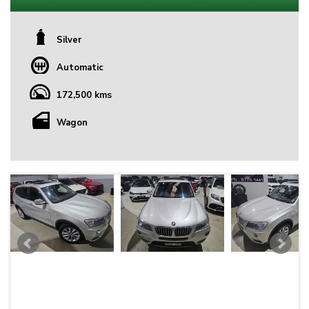
Silver
Automatic
172,500 kms
Wagon