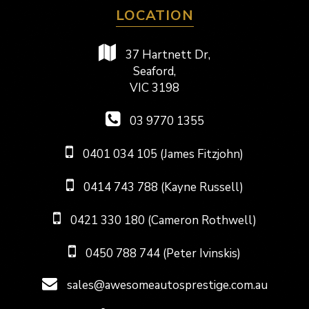
LOCATION
37 Hartnett Dr,
Seaford,
VIC 3198
03 9770 1355
0401 034 105 (James Fitzjohn)
0414 743 788 (Kayne Russell)
0421 330 180 (Cameron Rothwell)
0450 788 744 (Peter Ivinskis)
sales@awesomeautosprestige.com.au