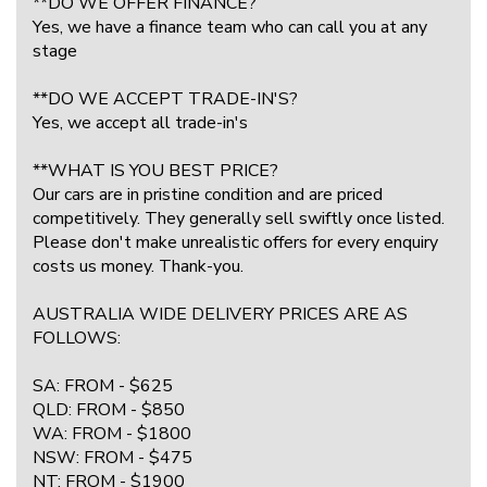
**DO WE OFFER FINANCE?
Yes, we have a finance team who can call you at any
stage
**DO WE ACCEPT TRADE-IN'S?
Yes, we accept all trade-in's
**WHAT IS YOU BEST PRICE?
Our cars are in pristine condition and are priced
competitively. They generally sell swiftly once listed.
Please don't make unrealistic offers for every enquiry
costs us money. Thank-you.
AUSTRALIA WIDE DELIVERY PRICES ARE AS
FOLLOWS:
SA: FROM - $625
QLD: FROM - $850
WA: FROM - $1800
NSW: FROM - $475
NT: FROM - $1900