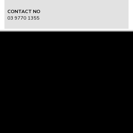
CONTACT NO
03 9770 1355