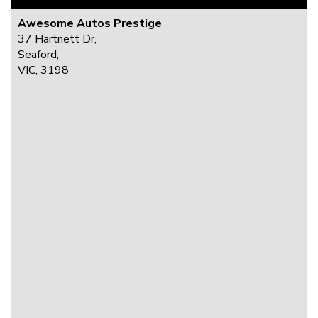
Awesome Autos Prestige
37 Hartnett Dr,
Seaford,
VIC, 3198