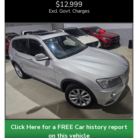
$12,999
Excl. Govt. Charges
Click Here for a FREE Car history report
on this vehicle