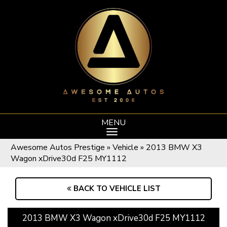
MENU
Awesome Autos Prestige
»
Vehicle
»
2013 BMW X3
Wagon xDrive30d F25 MY1112
BACK TO VEHICLE LIST
2013 BMW X3 Wagon xDrive30d F25 MY1112