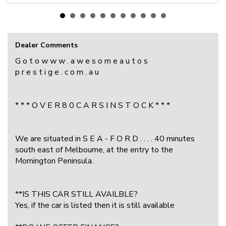
Dealer Comments
G o t o w w w . a w e s o m e a u t o s
p r e s t i g e . c o m . a u
* * * O V E R 8 0 C A R S I N S T O C K * * *
We are situated in S E A - F O R D . . . . 40 minutes
south east of Melbourne, at the entry to the
Mornington Peninsula.
**IS THIS CAR STILL AVAILBLE?
Yes, if the car is listed then it is still available