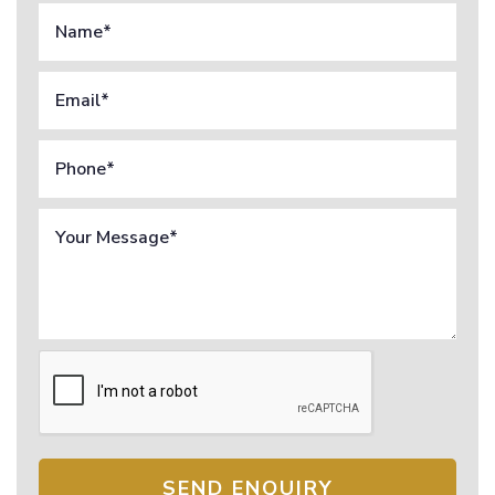
SEND ENQUIRY