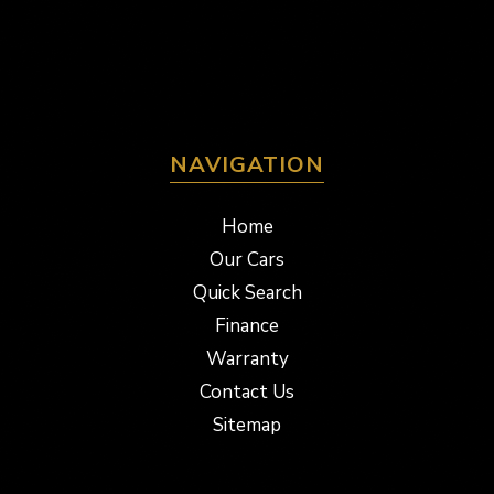
NAVIGATION
Home
Our Cars
Quick Search
Finance
Warranty
Contact Us
Sitemap