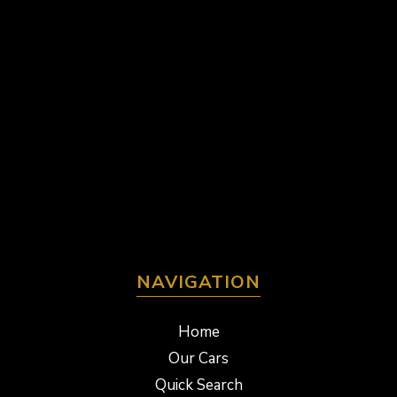
NAVIGATION
Home
Our Cars
Quick Search