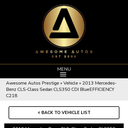
MENU
Awesome Autos Prestige
»
Vehicle
»
2013 Mercedes-
Benz CLS-Class Sedan CLS350 CDI BlueEFFICIENCY
C218
BACK TO VEHICLE LIST