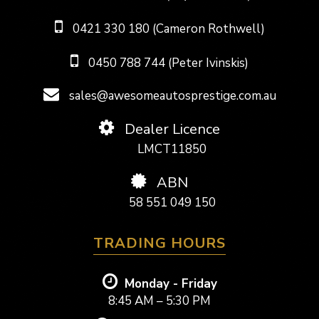
0421 330 180 (Cameron Rothwell)
0450 788 744 (Peter Ivinskis)
sales@awesomeautosprestige.com.au
Dealer Licence
LMCT11850
ABN
58 551 049 150
TRADING HOURS
Monday - Friday
8:45 AM – 5:30 PM