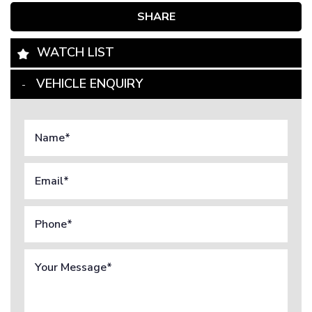
SHARE
WATCH LIST
VEHICLE ENQUIRY