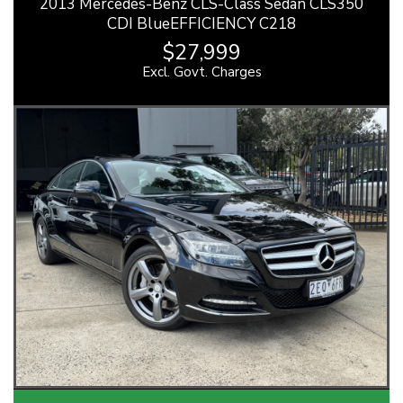
2013 Mercedes-Benz CLS-Class Sedan CLS350
CDI BlueEFFICIENCY C218
$27,999
Excl. Govt. Charges