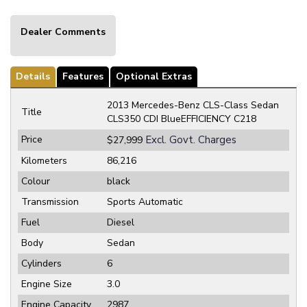
Dealer Comments
Details
Features
Optional Extras
2013 Mercedes-Benz CLS-Class Sedan
Title
CLS350 CDI BlueEFFICIENCY C218
Price
Excl. Govt. Charges
$27,999
Kilometers
86,216
Colour
black
Transmission
Sports Automatic
Fuel
Diesel
Body
Sedan
Cylinders
6
Engine Size
3.0
Engine Capacity
2987