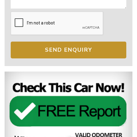
SEND ENQUIRY