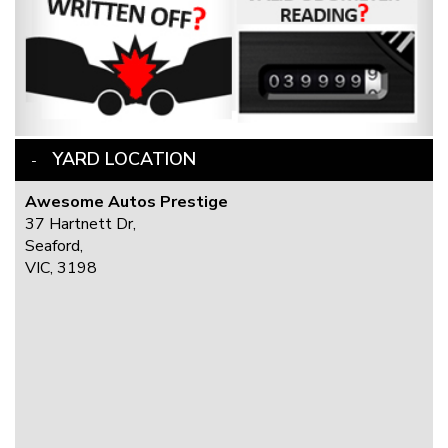
YARD LOCATION
Awesome Autos Prestige
37 Hartnett Dr,
Seaford,
VIC, 3198