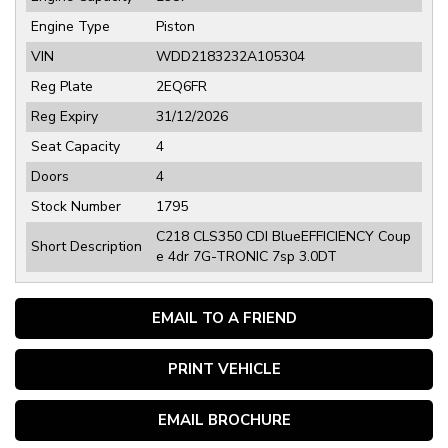
Engine Type
Piston
VIN
WDD2183232A105304
Reg Plate
2EQ6FR
Reg Expiry
31/12/2026
Seat Capacity
4
Doors
4
Stock Number
1795
C218 CLS350 CDI BlueEFFICIENCY Coup
Short Description
e 4dr 7G-TRONIC 7sp 3.0DT
EMAIL TO A FRIEND
PRINT VEHICLE
EMAIL BROCHURE