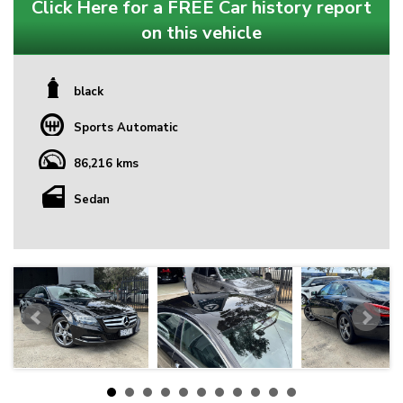
Click Here for a FREE Car history report
on this vehicle
black
Sports Automatic
86,216 kms
Sedan