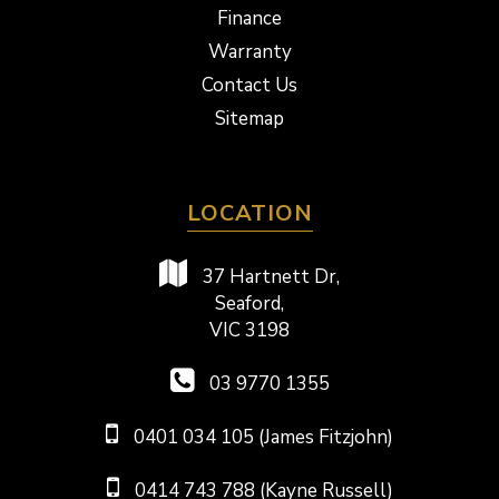
Finance
Warranty
Contact Us
Sitemap
LOCATION
37 Hartnett Dr,
Seaford,
VIC 3198
03 9770 1355
0401 034 105 (James Fitzjohn)
0414 743 788 (Kayne Russell)