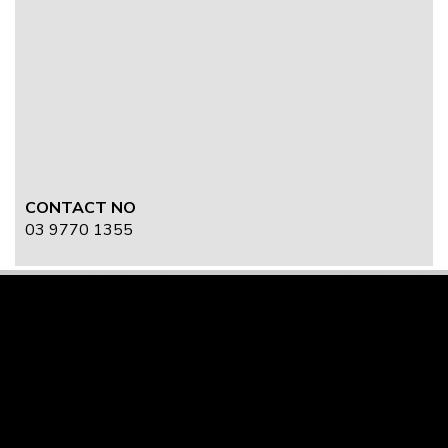
CONTACT NO
03 9770 1355