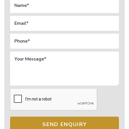
SEND ENQUIRY