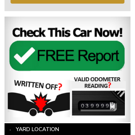
YARD LOCATION