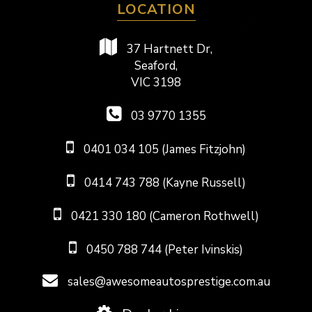
LOCATION
37 Hartnett Dr,
Seaford,
VIC 3198
03 9770 1355
0401 034 105 (James Fitzjohn)
0414 743 788 (Kayne Russell)
0421 330 180 (Cameron Rothwell)
0450 788 744 (Peter Ivinskis)
sales@awesomeautosprestige.com.au