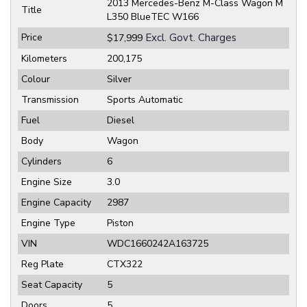
2013 Mercedes-Benz M-Class Wagon M
Title
L350 BlueTEC W166
Price
Excl. Govt. Charges
$17,999
Kilometers
200,175
Colour
Silver
Transmission
Sports Automatic
Fuel
Diesel
Body
Wagon
Cylinders
6
Engine Size
3.0
Engine Capacity
2987
Engine Type
Piston
VIN
WDC1660242A163725
Reg Plate
CTX322
Seat Capacity
5
Doors
5