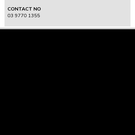
CONTACT NO
03 9770 1355