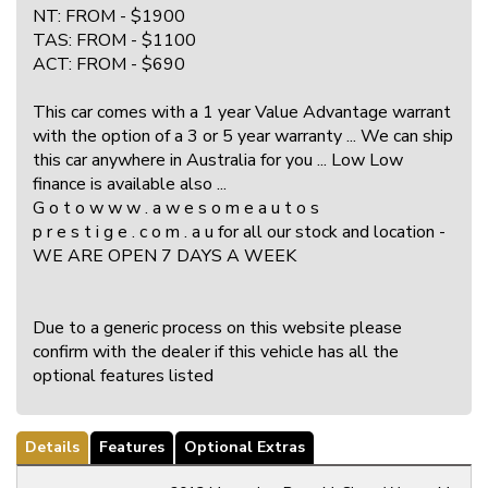
NT: FROM - $1900
TAS: FROM - $1100
ACT: FROM - $690
This car comes with a 1 year Value Advantage warrant
with the option of a 3 or 5 year warranty ... We can ship
this car anywhere in Australia for you ... Low Low
finance is available also ...
G o t o w w w . a w e s o m e a u t o s
p r e s t i g e . c o m . a u for all our stock and location -
WE ARE OPEN 7 DAYS A WEEK
Due to a generic process on this website please
confirm with the dealer if this vehicle has all the
optional features listed
Details
Features
Optional Extras