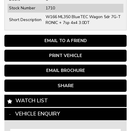
Stock Number
1710
W166 ML350 BlueTEC Wagon 5dr 7G-T
Short Description
RONIC + 7sp 4x4 3.0DT
EMAIL TO A FRIEND
PRINT VEHICLE
EMAIL BROCHURE
SHARE
WATCH LIST
VEHICLE ENQUIRY