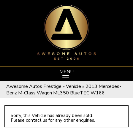
MENU
Awesome Autos Prestige
»
Vehicle
»
2013 Mercedes-
Benz M-Class Wagon ML350 BlueTEC W166
Sorry, this Vehicle has already been sold.
Please contact us for any other enquiries.