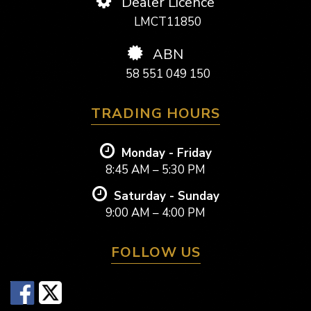
Dealer Licence
LMCT11850
ABN
58 551 049 150
TRADING HOURS
Monday - Friday
8:45 AM – 5:30 PM
Saturday - Sunday
9:00 AM – 4:00 PM
FOLLOW US