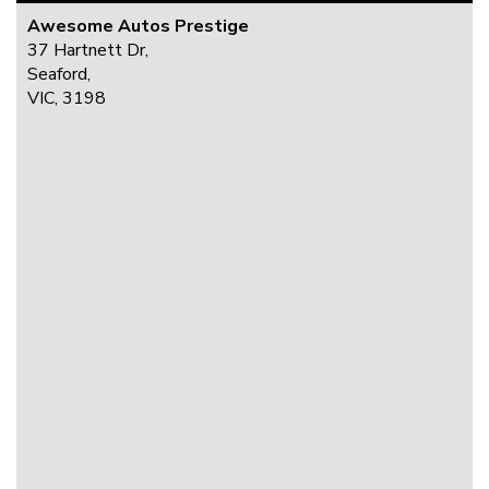
Awesome Autos Prestige
37 Hartnett Dr,
Seaford,
VIC, 3198