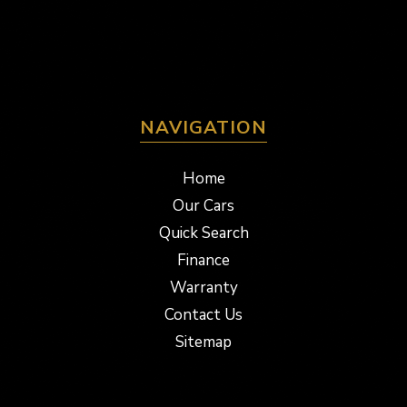
NAVIGATION
Home
Our Cars
Quick Search
Finance
Warranty
Contact Us
Sitemap