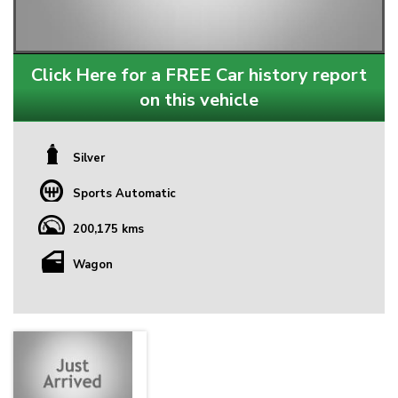
Click Here for a FREE Car history report
on this vehicle
Silver
Sports Automatic
200,175 kms
Wagon