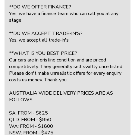
**DO WE OFFER FINANCE?
Yes, we have a finance team who can call you at any
stage
**DO WE ACCEPT TRADE-IN'S?
Yes, we accept all trade-in's
**WHAT IS YOU BEST PRICE?
Our cars are in pristine condition and are priced
competitively. They generally sell swiftly once listed.
Please don't make unrealistic offers for every enquiry
costs us money. Thank-you.
AUSTRALIA WIDE DELIVERY PRICES ARE AS
FOLLOWS:
SA: FROM - $625
QLD: FROM - $850
WA: FROM - $1800
NSW: FROM - $475