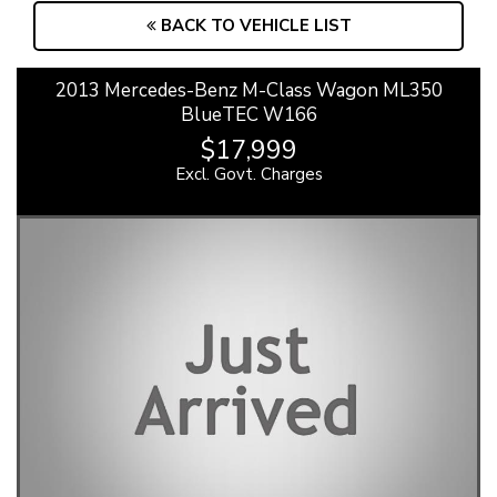
BACK TO VEHICLE LIST
2013 Mercedes-Benz M-Class Wagon ML350
BlueTEC W166
$17,999
Excl. Govt. Charges