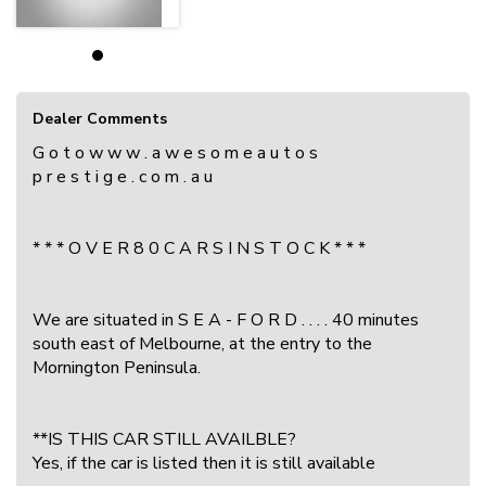
Dealer Comments
G o t o w w w . a w e s o m e a u t o s
p r e s t i g e . c o m . a u
* * * O V E R 8 0 C A R S I N S T O C K * * *
We are situated in S E A - F O R D . . . . 40 minutes
south east of Melbourne, at the entry to the
Mornington Peninsula.
**IS THIS CAR STILL AVAILBLE?
Yes, if the car is listed then it is still available