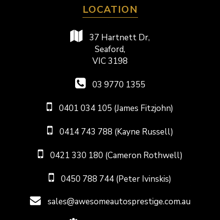
LOCATION
37 Hartnett Dr,
Seaford,
VIC 3198
03 9770 1355
0401 034 105 (James Fitzjohn)
0414 743 788 (Kayne Russell)
0421 330 180 (Cameron Rothwell)
0450 788 744 (Peter Ivinskis)
sales@awesomeautosprestige.com.au