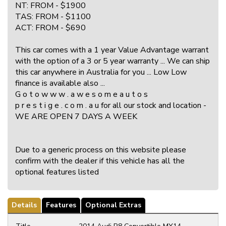
NT: FROM - $1900
TAS: FROM - $1100
ACT: FROM - $690
This car comes with a 1 year Value Advantage warrant
with the option of a 3 or 5 year warranty ... We can ship
this car anywhere in Australia for you ... Low Low
finance is available also ...
G o t o w w w . a w e s o m e a u t o s
p r e s t i g e . c o m . a u for all our stock and location -
WE ARE OPEN 7 DAYS A WEEK
Due to a generic process on this website please
confirm with the dealer if this vehicle has all the
optional features listed
Details
Features
Optional Extras