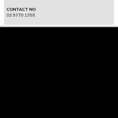
CONTACT NO
03 9770 1355