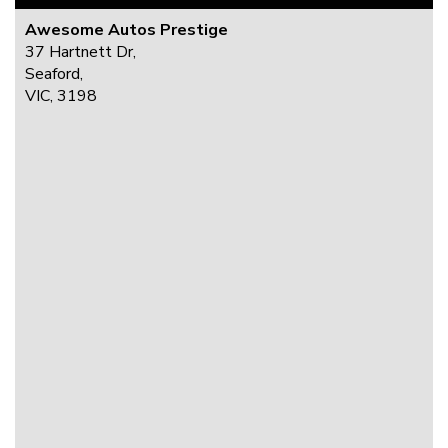
Awesome Autos Prestige
37 Hartnett Dr,
Seaford,
VIC, 3198