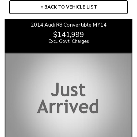
BACK TO VEHICLE LIST
2014 Audi R8 Convertible MY14
$141,999
Excl. Govt. Charges