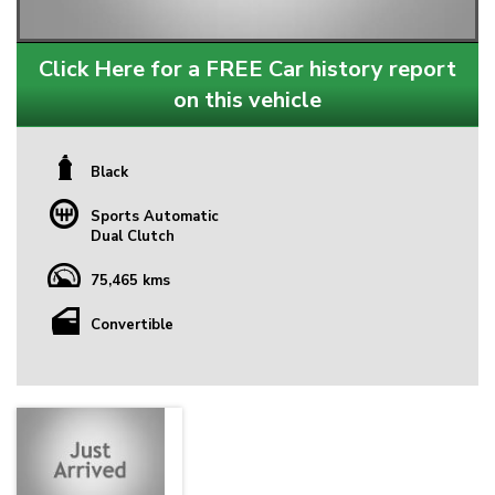
Click Here for a FREE Car history report
on this vehicle
Black
Sports Automatic
Dual Clutch
75,465 kms
Convertible