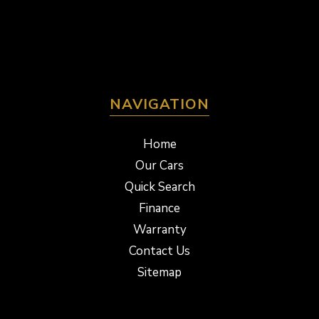
NAVIGATION
Home
Our Cars
Quick Search
Finance
Warranty
Contact Us
Sitemap