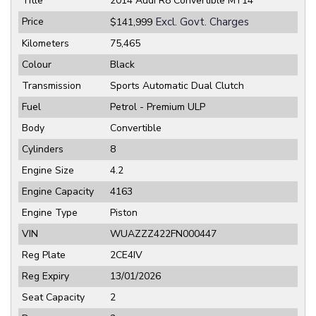
Title
2014 Audi R8 Convertible MY14
Price
Excl. Govt. Charges
$141,999
Kilometers
75,465
Colour
Black
Transmission
Sports Automatic Dual Clutch
Fuel
Petrol - Premium ULP
Body
Convertible
Cylinders
8
Engine Size
4.2
Engine Capacity
4163
Engine Type
Piston
VIN
WUAZZZ422FN000447
Reg Plate
2CE4IV
Reg Expiry
13/01/2026
Seat Capacity
2