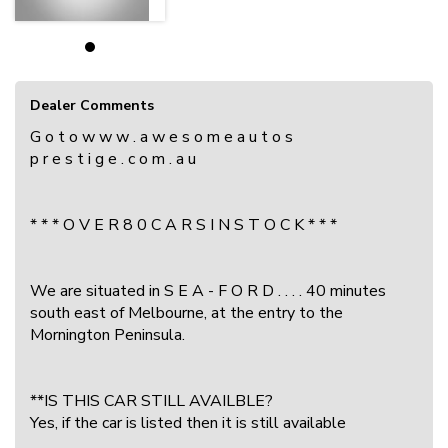
Dealer Comments
G o t o w w w . a w e s o m e a u t o s
p r e s t i g e . c o m . a u
* * * O V E R 8 0 C A R S I N S T O C K * * *
We are situated in S E A - F O R D . . . . 40 minutes
south east of Melbourne, at the entry to the
Mornington Peninsula.
**IS THIS CAR STILL AVAILBLE?
Yes, if the car is listed then it is still available