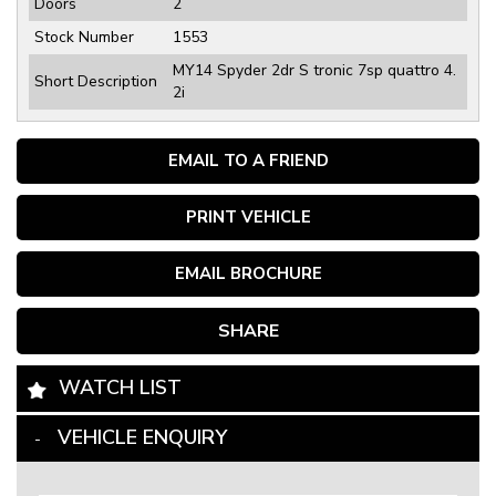
Doors
2
Stock Number
1553
MY14 Spyder 2dr S tronic 7sp quattro 4.
Short Description
2i
EMAIL TO A FRIEND
PRINT VEHICLE
EMAIL BROCHURE
SHARE
WATCH LIST
VEHICLE ENQUIRY