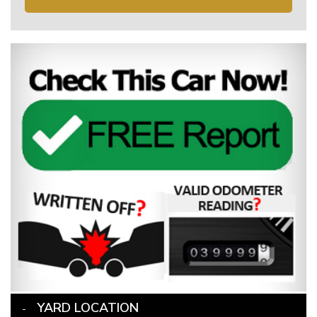
YARD LOCATION