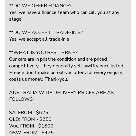
**DO WE OFFER FINANCE?
Yes, we have a finance team who can call you at any
stage
**DO WE ACCEPT TRADE-IN'S?
Yes, we accept all trade-in's
**WHAT IS YOU BEST PRICE?
Our cars are in pristine condition and are priced
competitively. They generally sell swiftly once listed.
Please don't make unrealistic offers for every enquiry
costs us money. Thank-you.
AUSTRALIA WIDE DELIVERY PRICES ARE AS
FOLLOWS:
SA: FROM - $625
QLD: FROM - $850
WA: FROM - $1800
NSW: FROM - $475