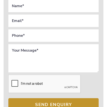
SEND ENQUIRY