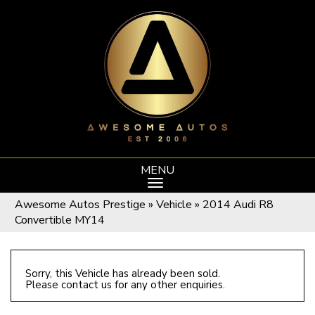
MENU
Awesome Autos Prestige
»
Vehicle
»
2014 Audi R8
Convertible MY14
Sorry, this Vehicle has already been sold.
Please contact us for any other enquiries.