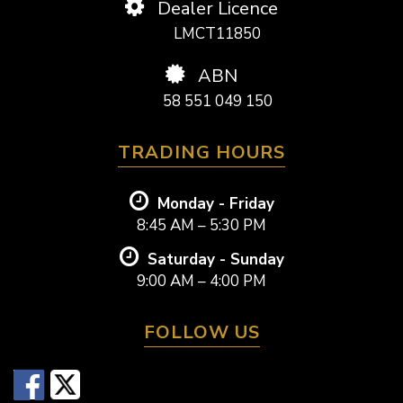
Dealer Licence
LMCT11850
ABN
58 551 049 150
TRADING HOURS
Monday - Friday
8:45 AM – 5:30 PM
Saturday - Sunday
9:00 AM – 4:00 PM
FOLLOW US