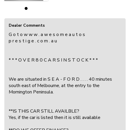
Dealer Comments
G o t o w w w . a w e s o m e a u t o s
p r e s t i g e . c o m . a u
* * * O V E R 8 0 C A R S I N S T O C K * * *
We are situated in S E A - F O R D . . . . 40 minutes
south east of Melbourne, at the entry to the
Mornington Peninsula.
**IS THIS CAR STILL AVAILBLE?
Yes, if the car is listed then it is still available