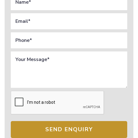
SEND ENQUIRY