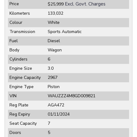
Price
Excl. Govt. Charges
$25,999
Kilometers
133,032
Colour
White
Transmission
Sports Automatic
Fuel
Diesel
Body
Wagon
Cylinders
6
Engine Size
3.0
Engine Capacity
2967
Engine Type
Piston
VIN
WAUZZZ4M8GD009821
Reg Plate
AGA472
Reg Expiry
01/11/2024
Seat Capacity
7
Doors
5