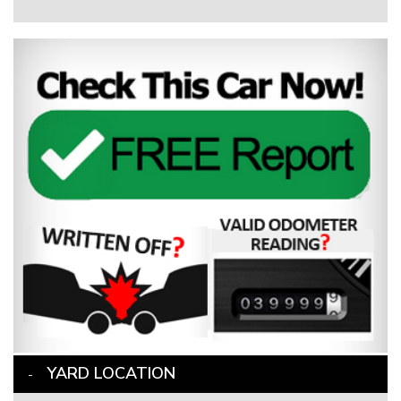
YARD LOCATION