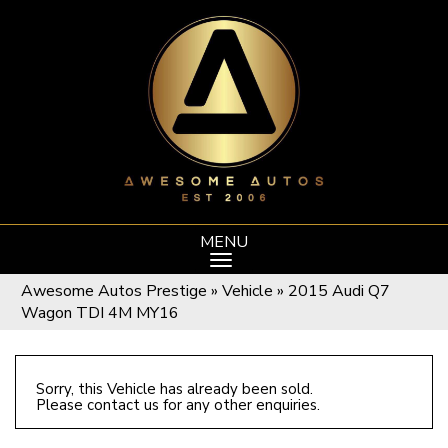
MENU
Awesome Autos Prestige
»
Vehicle
»
2015 Audi Q7
Wagon TDI 4M MY16
Sorry, this Vehicle has already been sold.
Please contact us for any other enquiries.