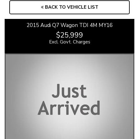
BACK TO VEHICLE LIST
2015 Audi Q7 Wagon TDI 4M MY16
$25,999
Excl. Govt. Charges