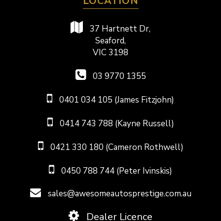
LOCATION
37 Hartnett Dr,
Seaford,
VIC 3198
03 9770 1355
0401 034 105 (James Fitzjohn)
0414 743 788 (Kayne Russell)
0421 330 180 (Cameron Rothwell)
0450 788 744 (Peter Ivinskis)
sales@awesomeautosprestige.com.au
Dealer Licence