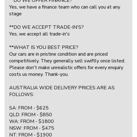
**DO WE OFFER FINANCE?
Yes, we have a finance team who can call you at any
stage
**DO WE ACCEPT TRADE-IN'S?
Yes, we accept all trade-in's
**WHAT IS YOU BEST PRICE?
Our cars are in pristine condition and are priced
competitively. They generally sell swiftly once listed.
Please don't make unrealistic offers for every enquiry
costs us money. Thank-you.
AUSTRALIA WIDE DELIVERY PRICES ARE AS
FOLLOWS:
SA: FROM - $625
QLD: FROM - $850
WA: FROM - $1800
NSW: FROM - $475
NT: FROM - $1900