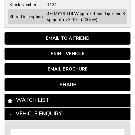
Stock Number
1124
4M MY16 TDI Wagon 7st 5dr Tiptronic 8
Short Description
sp quattro 3.0DT (200kW)
EMAIL TO A FRIEND
PRINT VEHICLE
EMAIL BROCHURE
SHARE
WATCH LIST
VEHICLE ENQUIRY