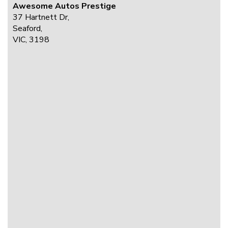
Awesome Autos Prestige
37 Hartnett Dr,
Seaford,
VIC, 3198