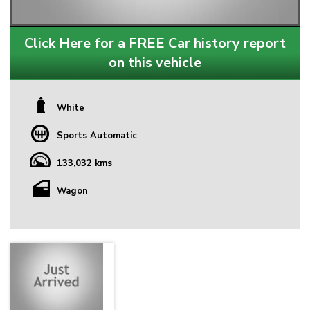
Click Here for a FREE Car history report
on this vehicle
White
Sports Automatic
133,032 kms
Wagon