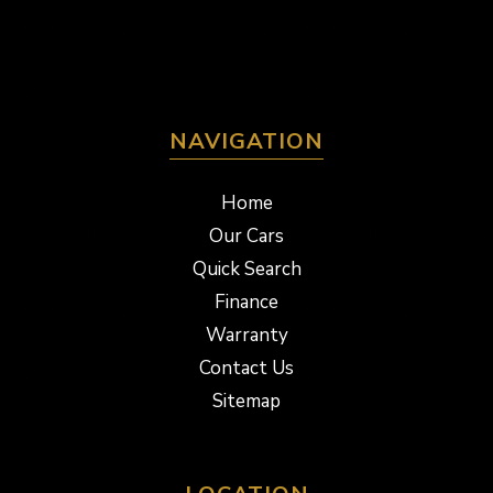
NAVIGATION
Home
Our Cars
Quick Search
Finance
Warranty
Contact Us
Sitemap