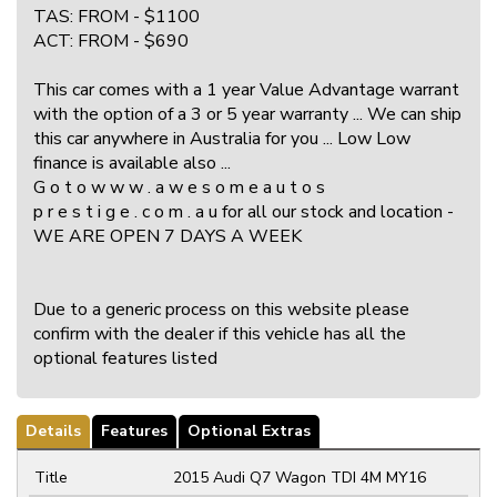
TAS: FROM - $1100
ACT: FROM - $690
This car comes with a 1 year Value Advantage warrant
with the option of a 3 or 5 year warranty ... We can ship
this car anywhere in Australia for you ... Low Low
finance is available also ...
G o t o w w w . a w e s o m e a u t o s
p r e s t i g e . c o m . a u for all our stock and location -
WE ARE OPEN 7 DAYS A WEEK
Due to a generic process on this website please
confirm with the dealer if this vehicle has all the
optional features listed
Details
Features
Optional Extras
Title
2015 Audi Q7 Wagon TDI 4M MY16