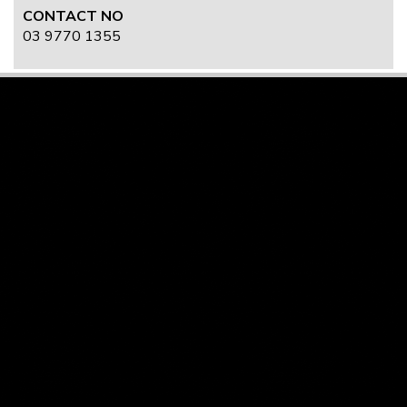
CONTACT NO
03 9770 1355