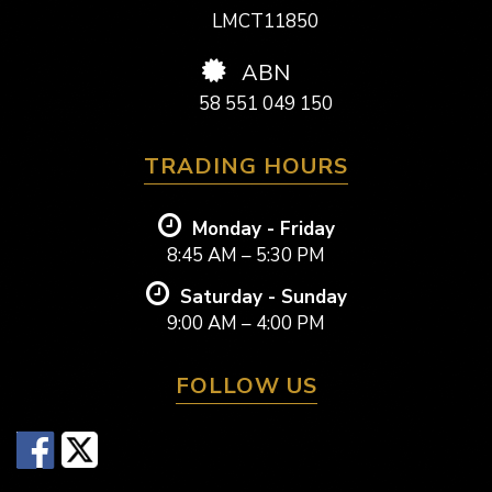
LMCT11850
ABN
58 551 049 150
TRADING HOURS
Monday - Friday
8:45 AM – 5:30 PM
Saturday - Sunday
9:00 AM – 4:00 PM
FOLLOW US