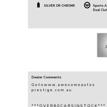
SILVER OR CHROME
Sports A
Dual Clu
Dealer Comments
G o t o w w w . a w e s o m e a u t o s
p r e s t i g e . c o m . a u
* * * O V E R 8 0 C A R S I N S T O C K * * *