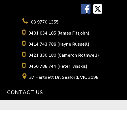
03 9770 1355
0401 034 105 (James Fitzjohn)
0414 743 788 (Kayne Russell)
0421 330 180 (Cameron Rothwell)
0450 788 744 (Peter Ivinskis)
37 Hartnett Dr, Seaford, VIC 3198
CONTACT US