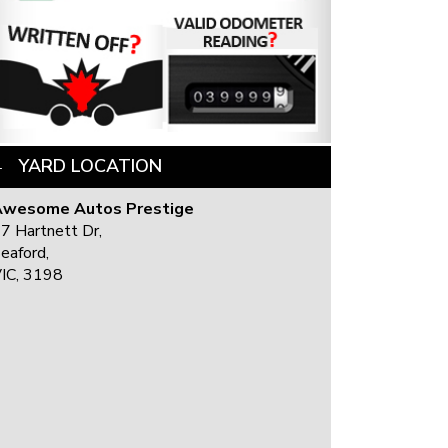
YARD LOCATION
Awesome Autos Prestige
7 Hartnett Dr,
eaford,
IC, 3198