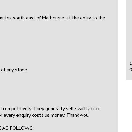
minutes south east of Melbourne, at the entry to the
0
 at any stage
ced competitively. They generally sell swiftly once
for every enquiry costs us money. Thank-you.
E AS FOLLOWS: