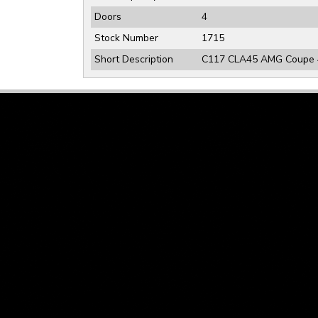
Doors
4
Stock Number
1715
Short Description
C117 CLA45 AMG Coupe 