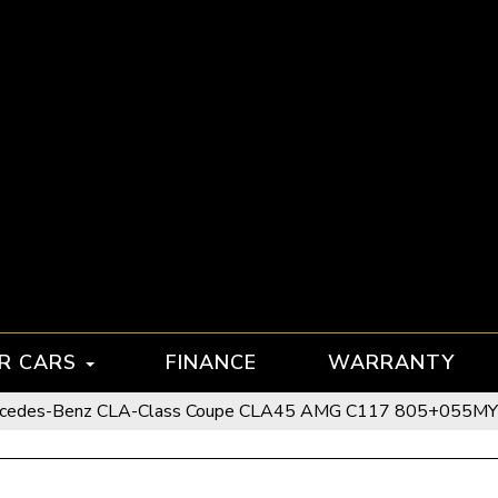
R CARS
FINANCE
WARRANTY
cedes-Benz CLA-Class Coupe CLA45 AMG C117 805+055MY