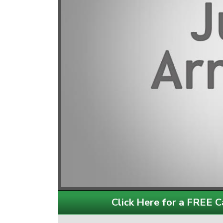
Click Here for a FREE Ca