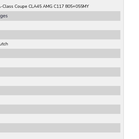
A-Class Coupe CLA45 AMG C117 805+055MY
rges
utch