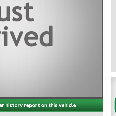
r history report on this vehicle