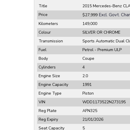
Title
2015 Mercedes-Benz CL
Price
Excl. Govt. Cha
$27,999
Kilometers
149,000
Colour
SILVER OR CHROME
Transmission
Sports Automatic Dual Cl
Fuel
Petrol - Premium ULP
Body
Coupe
Cylinders
4
Engine Size
2.0
Engine Capacity
1991
Engine Type
Piston
VIN
WDD1173522N273195
Reg Plate
AFN325
Reg Expiry
21/01/2026
Seat Capacity
5