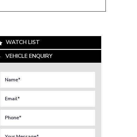
WATCH LIST
VEHICLE ENQUIRY