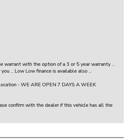
warrant with the option of a 3 or 5 year warranty ...
you ... Low Low finance is available also ...
ock and location - WE ARE OPEN 7 DAYS A WEEK
e confirm with the dealer if this vehicle has all the