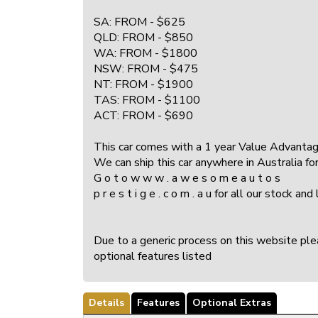
SA: FROM - $625
QLD: FROM - $850
WA: FROM - $1800
NSW: FROM - $475
NT: FROM - $1900
TAS: FROM - $1100
ACT: FROM - $690
This car comes with a 1 year Value Advantage 
We can ship this car anywhere in Australia for 
G o t o w w w . a w e s o m e a u t o s
p r e s t i g e . c o m . a u for all our st
Due to a generic process on this website pleas
optional features listed
Details
Features
Optional Extras