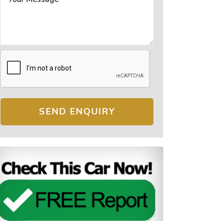
SEND ENQUIRY