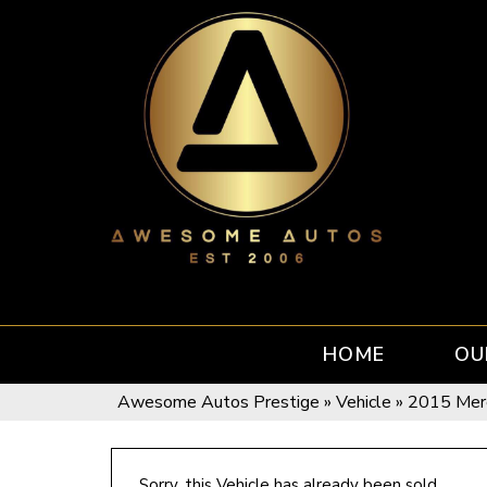
HOME
OU
Awesome Autos Prestige
»
Vehicle
»
2015 Mer
Sorry, this Vehicle has already been sold.