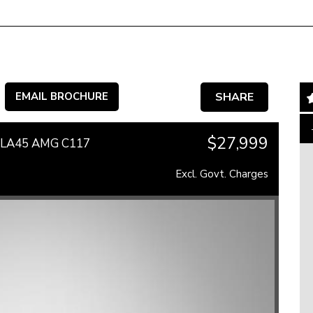
EMAIL BROCHURE
SHARE
$27,999
 CLA45 AMG C117
Excl. Govt. Charges