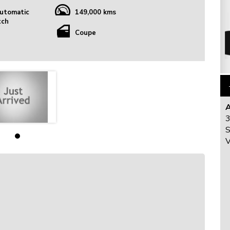
utomatic
149,000 kms
tch
Coupe
3
S
V