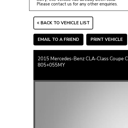
Please contact us for any other enquiries.
BACK TO VEHICLE LIST
EMAIL TO A FRIEND
PRINT VEHICLE
2015 Mercedes-Benz CLA-Class Coupe
805+055MY