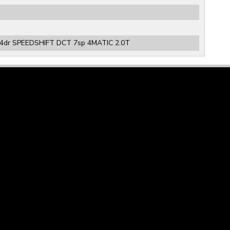
4dr SPEEDSHIFT DCT 7sp 4MATIC 2.0T