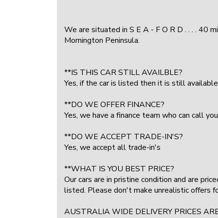
We are situated in S E A - F O R D . . . . 40 
Mornington Peninsula.
**IS THIS CAR STILL AVAILBLE?
Yes, if the car is listed then it is still available
**DO WE OFFER FINANCE?
Yes, we have a finance team who can call you
**DO WE ACCEPT TRADE-IN'S?
Yes, we accept all trade-in's
**WHAT IS YOU BEST PRICE?
Our cars are in pristine condition and are pri
listed. Please don't make unrealistic offers 
AUSTRALIA WIDE DELIVERY PRICES AR