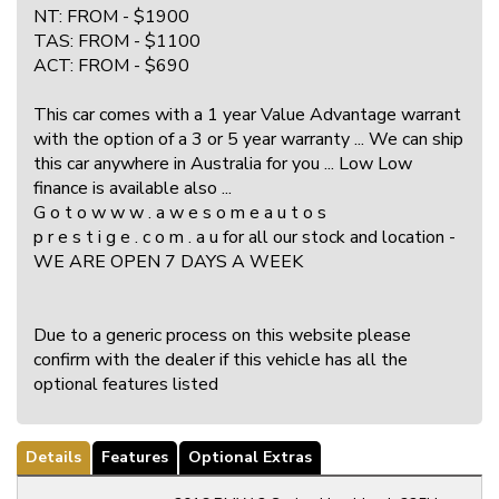
NT: FROM - $1900
TAS: FROM - $1100
ACT: FROM - $690
This car comes with a 1 year Value Advantage warrant
with the option of a 3 or 5 year warranty ... We can ship
this car anywhere in Australia for you ... Low Low
finance is available also ...
G o t o w w w . a w e s o m e a u t o s
p r e s t i g e . c o m . a u for all our stock and location -
WE ARE OPEN 7 DAYS A WEEK
Due to a generic process on this website please
confirm with the dealer if this vehicle has all the
optional features listed
Details
Features
Optional Extras