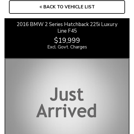
BACK TO VEHICLE LIST
2016 BMW 2 Series Hatchback 225i Luxury
Line F45
$19,999
Excl. Govt. Charges