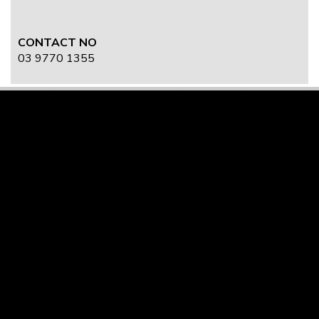
CONTACT NO
03 9770 1355