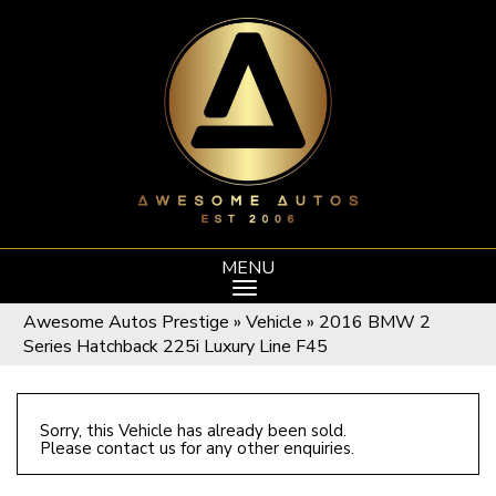
MENU
Awesome Autos Prestige
»
Vehicle
»
2016 BMW 2
Series Hatchback 225i Luxury Line F45
Sorry, this Vehicle has already been sold.
Please contact us for any other enquiries.