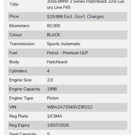
2016 BMW 2 Series Hatchback 225i Lux
Title
ury Line F45
Price
Excl. Govt. Charges
$19,999
Kilometers
82,000
Colour
BLACK
Transmission
Sports Automatic
Fuel
Petrol - Premium ULP
Body
Hatchback
Cylinders
4
Engine Size
2.0
Engine Capacity
1998
Engine Type
Piston
VIN
WBA2A72040VZ90212
Reg Plate
1JC5MA
Reg Expiry
10/07/2026
Seat Capacity
5