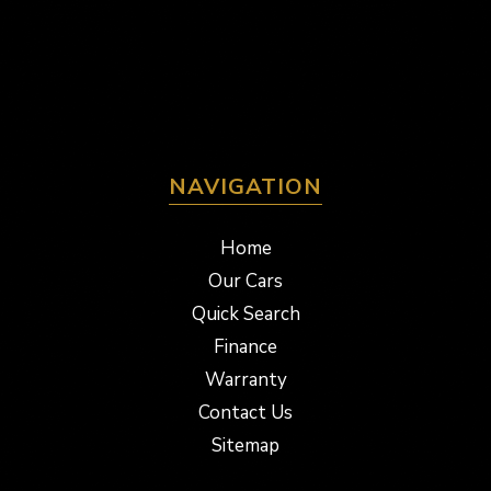
NAVIGATION
Home
Our Cars
Quick Search
Finance
Warranty
Contact Us
Sitemap