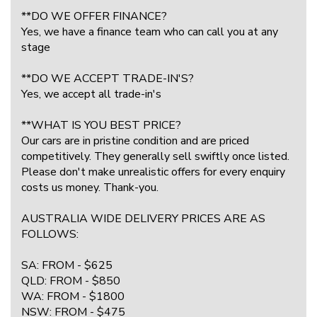
**DO WE OFFER FINANCE?
Yes, we have a finance team who can call you at any
stage
**DO WE ACCEPT TRADE-IN'S?
Yes, we accept all trade-in's
**WHAT IS YOU BEST PRICE?
Our cars are in pristine condition and are priced
competitively. They generally sell swiftly once listed.
Please don't make unrealistic offers for every enquiry
costs us money. Thank-you.
AUSTRALIA WIDE DELIVERY PRICES ARE AS
FOLLOWS:
SA: FROM - $625
QLD: FROM - $850
WA: FROM - $1800
NSW: FROM - $475