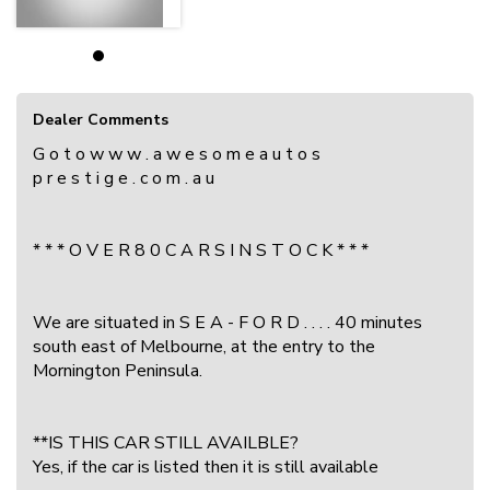
Dealer Comments
G o t o w w w . a w e s o m e a u t o s
p r e s t i g e . c o m . a u
* * * O V E R 8 0 C A R S I N S T O C K * * *
We are situated in S E A - F O R D . . . . 40 minutes
south east of Melbourne, at the entry to the
Mornington Peninsula.
**IS THIS CAR STILL AVAILBLE?
Yes, if the car is listed then it is still available