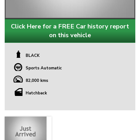
Click Here for a FREE Car history report
on this vehicle
BLACK
Sports Automatic
82,000 kms
Hatchback