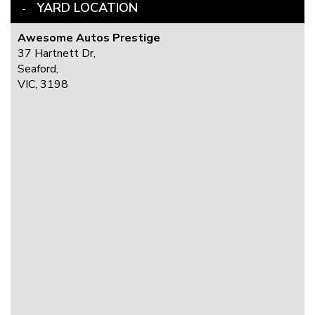
YARD LOCATION
Awesome Autos Prestige
37 Hartnett Dr,
Seaford,
VIC, 3198