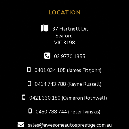
LOCATION
37 Hartnett Dr,
Seaford,
VIC 3198
03 9770 1355
0401 034 105 (James Fitzjohn)
0414 743 788 (Kayne Russell)
0421 330 180 (Cameron Rothwell)
0450 788 744 (Peter Ivinskis)
sales@awesomeautosprestige.com.au