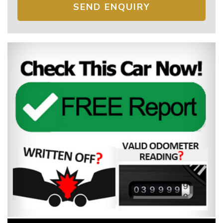
SEND ENQUIRY