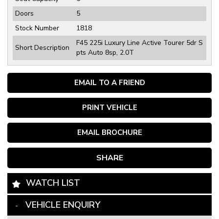
Doors
5
Stock Number
1818
F45 225i Luxury Line Active Tourer 5dr S
Short Description
pts Auto 8sp, 2.0T
EMAIL TO A FRIEND
PRINT VEHICLE
EMAIL BROCHURE
SHARE
WATCH LIST
VEHICLE ENQUIRY