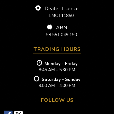
Dealer Licence
LMCT11850
ABN
58 551 049 150
TRADING HOURS
Monday - Friday
8:45 AM – 5:30 PM
Saturday - Sunday
9:00 AM – 4:00 PM
FOLLOW US