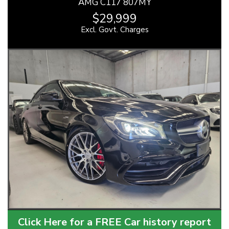
AMG C117 807MY
$29,999
Excl. Govt. Charges
Click Here for a FREE Car history report