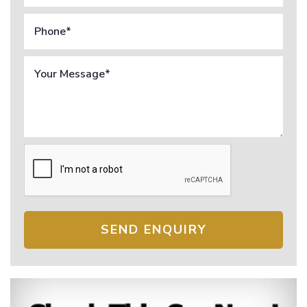
SEND ENQUIRY