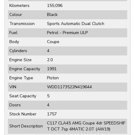
Kilometers
155,096
Colour
Black
Transmission
Sports Automatic Dual Clutch
Fuel
Petrol - Premium ULP
Body
Coupe
Cylinders
4
Engine Size
2.0
Engine Capacity
1991
Engine Type
Piston
VIN
WDD1173522N419644
Seat Capacity
5
Doors
4
Stock Number
1757
C117 CLA45 AMG Coupe 4dr SPEEDSHIF
Short Description
T DCT 7sp 4MATIC 2.0T (AW19)