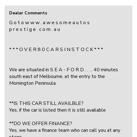
Dealer Comments
G o t o w w w . a w e s o m e a u t o s
p r e s t i g e . c o m . a u
* * * O V E R 8 0 C A R S I N S T O C K * * *
We are situated in S E A - F O R D . . . . 40 minutes
south east of Melbourne, at the entry to the
Mornington Peninsula.
**IS THIS CAR STILL AVAILBLE?
Yes, if the car is listed then it is still available
**DO WE OFFER FINANCE?
Yes, we have a finance team who can call you at any
stage