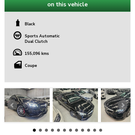
on this vehicle
Black
Sports Automatic
Dual Clutch
155,096 kms
Coupe