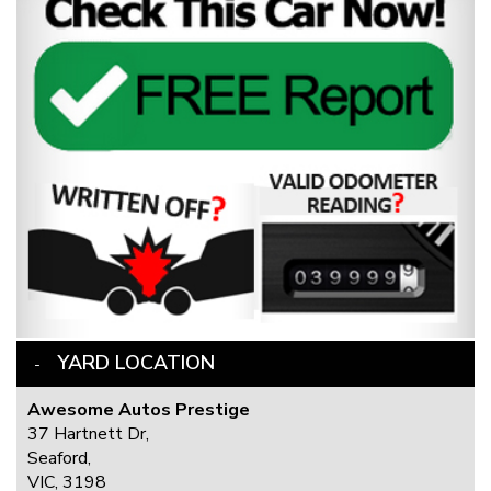
YARD LOCATION
Awesome Autos Prestige
37 Hartnett Dr,
Seaford,
VIC, 3198