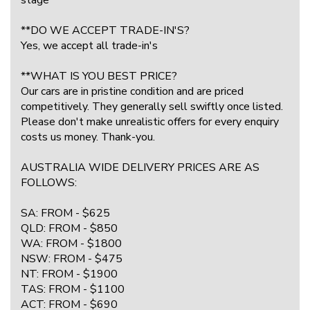
**DO WE ACCEPT TRADE-IN'S?
Yes, we accept all trade-in's
**WHAT IS YOU BEST PRICE?
Our cars are in pristine condition and are priced
competitively. They generally sell swiftly once listed.
Please don't make unrealistic offers for every enquiry
costs us money. Thank-you.
AUSTRALIA WIDE DELIVERY PRICES ARE AS
FOLLOWS:
SA: FROM - $625
QLD: FROM - $850
WA: FROM - $1800
NSW: FROM - $475
NT: FROM - $1900
TAS: FROM - $1100
ACT: FROM - $690