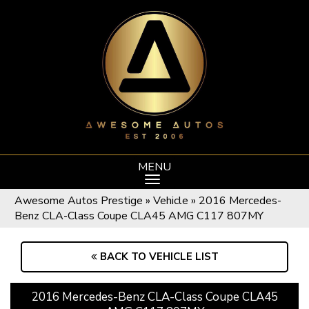
MENU
Awesome Autos Prestige
»
Vehicle
»
2016 Mercedes-
Benz CLA-Class Coupe CLA45 AMG C117 807MY
BACK TO VEHICLE LIST
2016 Mercedes-Benz CLA-Class Coupe CLA45