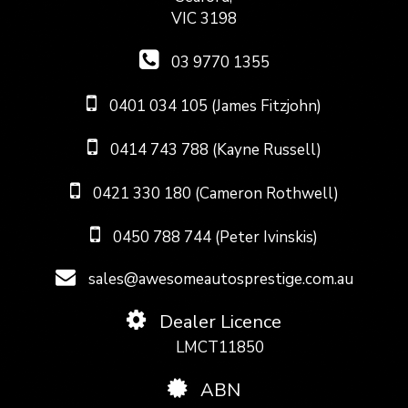
VIC 3198
03 9770 1355
0401 034 105 (James Fitzjohn)
0414 743 788 (Kayne Russell)
0421 330 180 (Cameron Rothwell)
0450 788 744 (Peter Ivinskis)
sales@awesomeautosprestige.com.au
Dealer Licence
LMCT11850
ABN