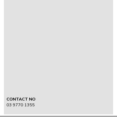
CONTACT NO
03 9770 1355