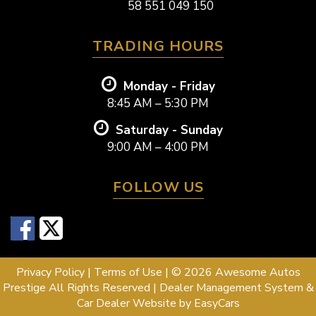
58 551 049 150
TRADING HOURS
Monday - Friday
8:45 AM – 5:30 PM
Saturday - Sunday
9:00 AM – 4:00 PM
FOLLOW US
Privacy Policy
|
Terms of Use
|
© 2026 Awesome Autos
Prestige All Rights Reserved
| Dealer Management System &
Car Dealer Website by
EasyCars