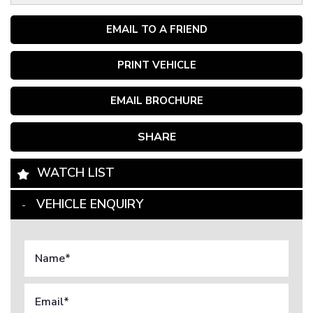
EMAIL TO A FRIEND
PRINT VEHICLE
EMAIL BROCHURE
SHARE
WATCH LIST
VEHICLE ENQUIRY