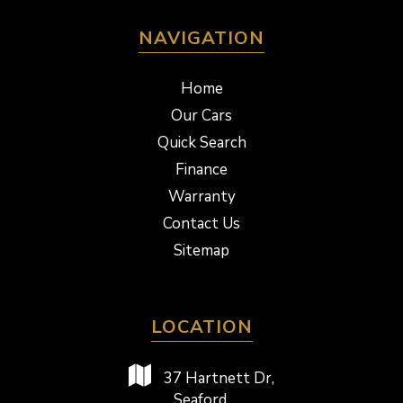
NAVIGATION
Home
Our Cars
Quick Search
Finance
Warranty
Contact Us
Sitemap
LOCATION
37 Hartnett Dr,
Seaford,