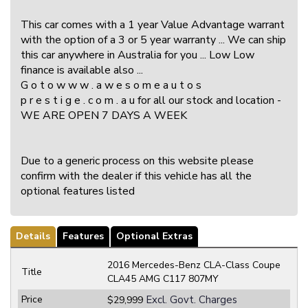
This car comes with a 1 year Value Advantage warrant
with the option of a 3 or 5 year warranty ... We can ship
this car anywhere in Australia for you ... Low Low
finance is available also ...
G o t o w w w . a w e s o m e a u t o s
p r e s t i g e . c o m . a u for all our stock and location -
WE ARE OPEN 7 DAYS A WEEK
Due to a generic process on this website please
confirm with the dealer if this vehicle has all the
optional features listed
Details
Features
Optional Extras
2016 Mercedes-Benz CLA-Class Coupe
Title
CLA45 AMG C117 807MY
Price
Excl. Govt. Charges
$29,999