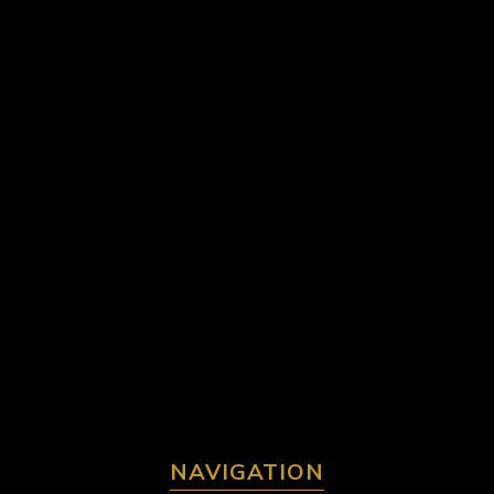
NAVIGATION