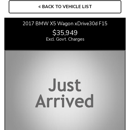
BACK TO VEHICLE LIST
2017 BMW X5 Wagon xDrive30d F15
$35,949
Excl. Govt. Charges