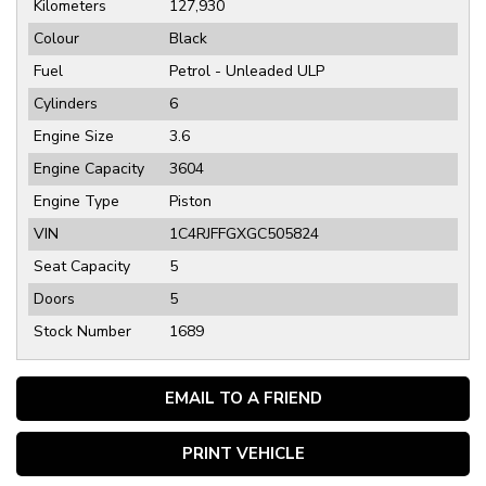
Kilometers
127,930
Colour
Black
Fuel
Petrol - Unleaded ULP
Cylinders
6
Engine Size
3.6
Engine Capacity
3604
Engine Type
Piston
VIN
1C4RJFFGXGC505824
Seat Capacity
5
Doors
5
Stock Number
1689
EMAIL TO A FRIEND
PRINT VEHICLE