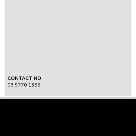
CONTACT NO
03 9770 1355