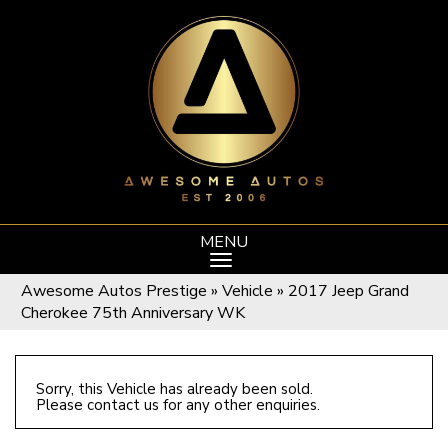
MENU
Awesome Autos Prestige
»
Vehicle
»
2017 Jeep Grand
Cherokee 75th Anniversary WK
Sorry, this Vehicle has already been sold.
Please contact us for any other enquiries.