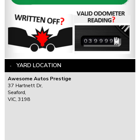
YARD LOCATION
Awesome Autos Prestige
37 Hartnett Dr,
Seaford,
VIC, 3198