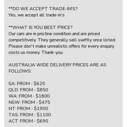
**DO WE ACCEPT TRADE-IN'S?
Yes, we accept all trade-in's
**WHAT IS YOU BEST PRICE?
Our cars are in pristine condition and are priced
competitively. They generally sell swiftly once listed.
Please don't make unrealistic offers for every enquiry
costs us money. Thank-you.
AUSTRALIA WIDE DELIVERY PRICES ARE AS
FOLLOWS:
SA: FROM - $625
QLD: FROM - $850
WA: FROM - $1800
NSW: FROM - $475
NT: FROM - $1900
TAS: FROM - $1100
ACT: FROM - $690