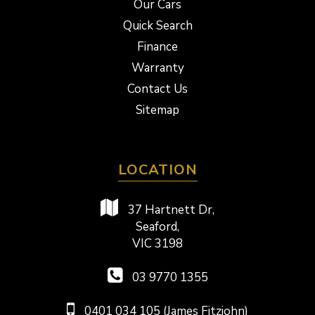
Our Cars
Quick Search
Finance
Warranty
Contact Us
Sitemap
LOCATION
37 Hartnett Dr,
Seaford,
VIC 3198
03 9770 1355
0401 034 105 (James Fitzjohn)