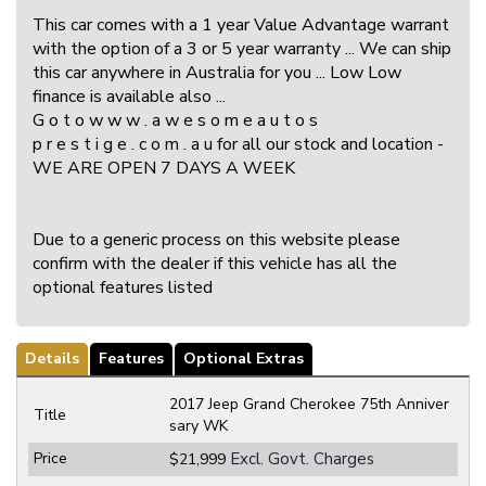
This car comes with a 1 year Value Advantage warrant
with the option of a 3 or 5 year warranty ... We can ship
this car anywhere in Australia for you ... Low Low
finance is available also ...
G o t o w w w . a w e s o m e a u t o s
p r e s t i g e . c o m . a u for all our stock and location -
WE ARE OPEN 7 DAYS A WEEK
Due to a generic process on this website please
confirm with the dealer if this vehicle has all the
optional features listed
Details
Features
Optional Extras
2017 Jeep Grand Cherokee 75th Anniver
Title
sary WK
Price
Excl. Govt. Charges
$21,999