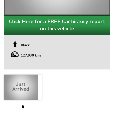
Click Here for a FREE Car history report
on this vehicle
Black
127,930 kms