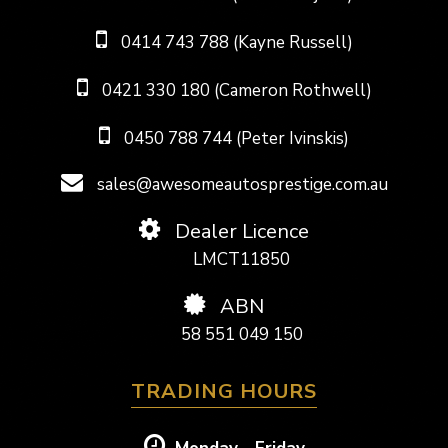
0414 743 788 (Kayne Russell)
0421 330 180 (Cameron Rothwell)
0450 788 744 (Peter Ivinskis)
sales@awesomeautosprestige.com.au
Dealer Licence
LMCT11850
ABN
58 551 049 150
TRADING HOURS