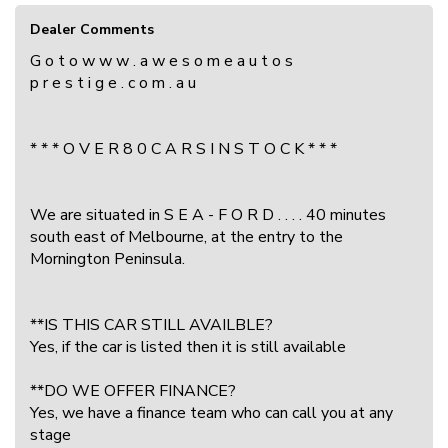
Dealer Comments
G o t o w w w . a w e s o m e a u t o s
p r e s t i g e . c o m . a u
* * * O V E R 8 0 C A R S I N S T O C K * * *
We are situated in S E A - F O R D . . . . 40 minutes
south east of Melbourne, at the entry to the
Mornington Peninsula.
**IS THIS CAR STILL AVAILBLE?
Yes, if the car is listed then it is still available
**DO WE OFFER FINANCE?
Yes, we have a finance team who can call you at any
stage