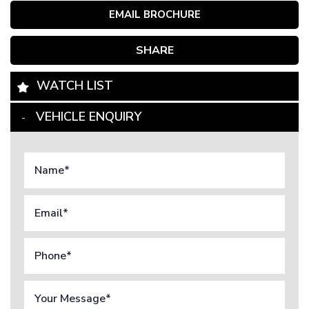
EMAIL BROCHURE
SHARE
WATCH LIST
VEHICLE ENQUIRY