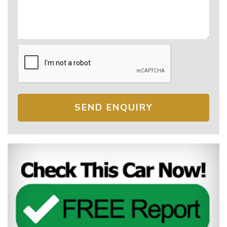
SEND ENQUIRY