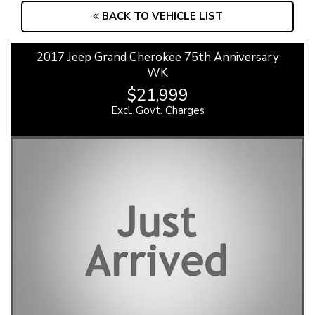
BACK TO VEHICLE LIST
2017 Jeep Grand Cherokee 75th Anniversary
WK
$21,999
Excl. Govt. Charges