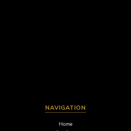
NAVIGATION
Home