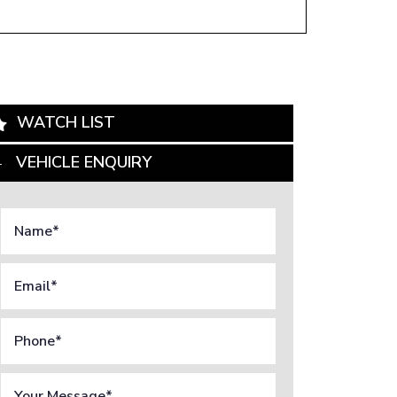
WATCH LIST
VEHICLE ENQUIRY