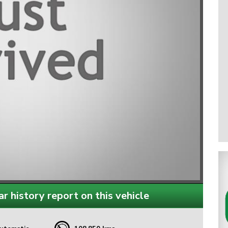
r history report on this vehicle