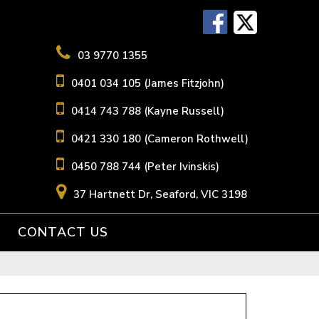
03 9770 1355
0401 034 105 (James Fitzjohn)
0414 743 788 (Kayne Russell)
0421 330 180 (Cameron Rothwell)
0450 788 744 (Peter Ivinskis)
37 Hartnett Dr, Seaford, VIC 3198
CONTACT US