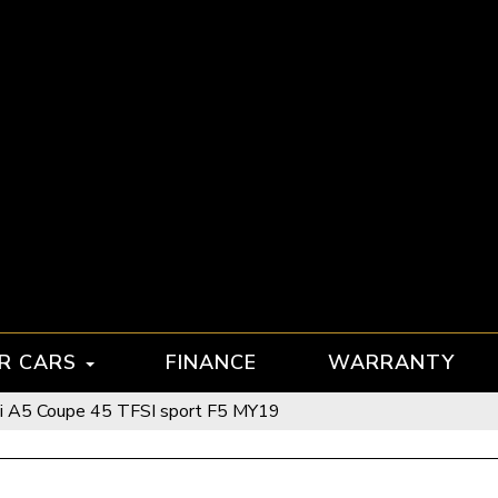
R CARS
FINANCE
WARRANTY
i A5 Coupe 45 TFSI sport F5 MY19