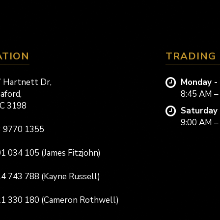
ATION
TRADING
 Hartnett Dr,
Monday - 
aford,
8:45 AM –
C 3198
Saturday 
9:00 AM –
 9770 1355
1 034 105 (James Fitzjohn)
4 743 788 (Kayne Russell)
1 330 180 (Cameron Rothwell)