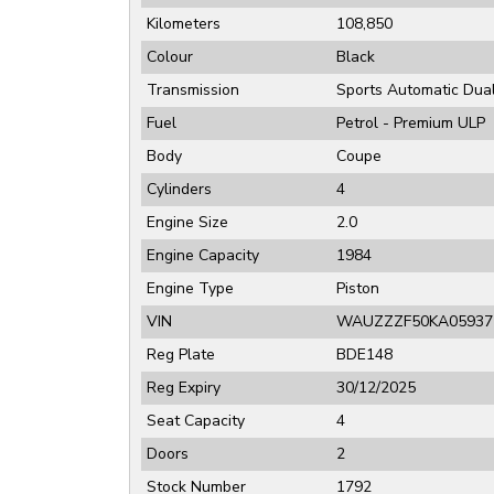
Kilometers
108,850
Colour
Black
Transmission
Sports Automatic Dual
Fuel
Petrol - Premium ULP
Body
Coupe
Cylinders
4
Engine Size
2.0
Engine Capacity
1984
Engine Type
Piston
VIN
WAUZZZF50KA05937
Reg Plate
BDE148
Reg Expiry
30/12/2025
Seat Capacity
4
Doors
2
Stock Number
1792