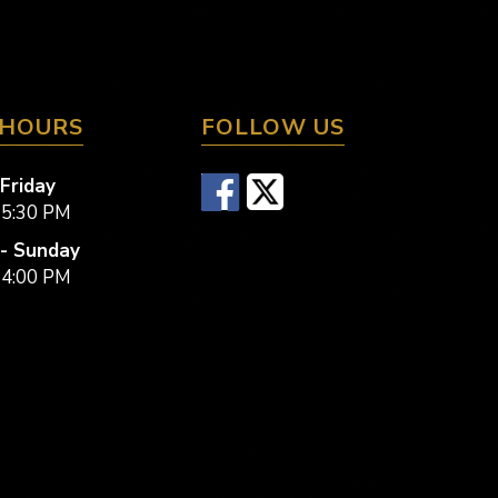
 HOURS
FOLLOW US
Friday
 5:30 PM
- Sunday
 4:00 PM