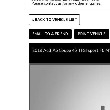
Please contact us for any other enquiries.
BACK TO VEHICLE LIST
EMAIL TO A FRIEND
PRINT VEHICLE
2019 Audi A5 Coupe 45 TFSI sport F5 