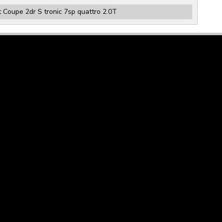
 Coupe 2dr S tronic 7sp quattro 2.0T