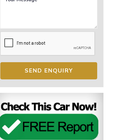
SEND ENQUIRY