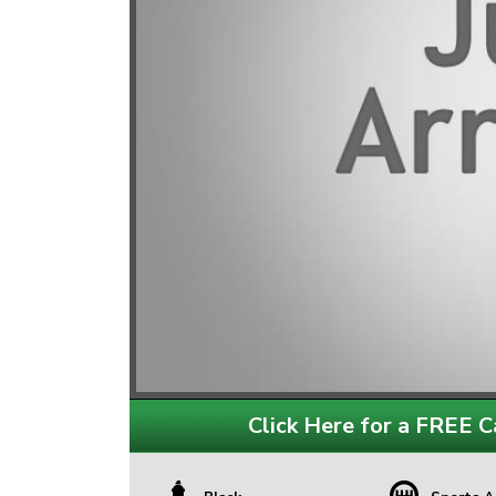
Click Here for a FREE Ca