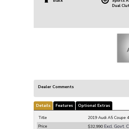
Black
Sports A
Dual Clu
Dealer Comments
Details
Features
Optional Extras
Title
2019 Audi A5 Coupe 4
Price
Excl. Govt. 
$32,990