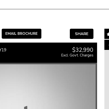
EMAIL BROCHURE
SHARE
$32,990
MY19
Excl. Govt. Charges