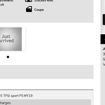
utomatic
108,850 kms
tch
Coupe
3
S
V
5 TFSI sport F5 MY19
Charges