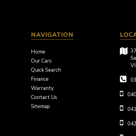
NAVIGATION
LOC
37
Home
Se
Our Cars
VI
Quick Search
Finance
03
Warranty
040
Contact Us
Sitemap
041
042