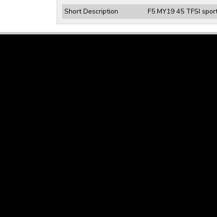
Short Description
F5 MY19 45 TFSI sport