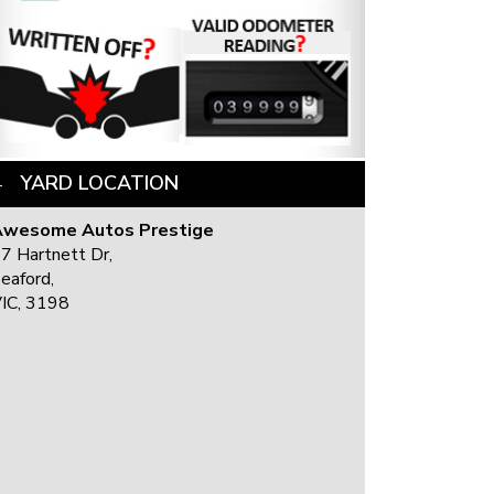
YARD LOCATION
Awesome Autos Prestige
7 Hartnett Dr,
eaford,
IC, 3198