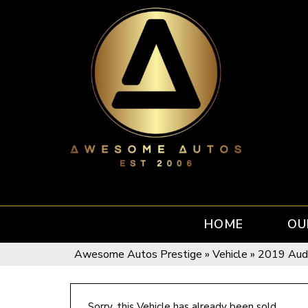
HOME
OU
Awesome Autos Prestige
»
Vehicle
»
2019 Aud
Sorry, this Vehicle has already been sold.