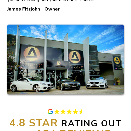
James Fitzjohn - Owner
4.8
RATING OUT