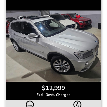
$12,999
Excl. Govt. Charges