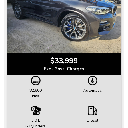
$33,999
Excl. Govt. Charges
82,600
Automatic
kms
3.0 L
Diesel
6 Cylinders