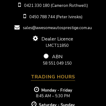
0421 330 180 (Cameron Rothwell)
0450 788 744 (Peter Ivinskis)
sales@awesomeautosprestige.com.au
Dealer Licence
LMCT11850
ABN
58 551 049 150
TRADING HOURS
Monday - Friday
8:45 AM – 5:30 PM
Saturday - Sunday