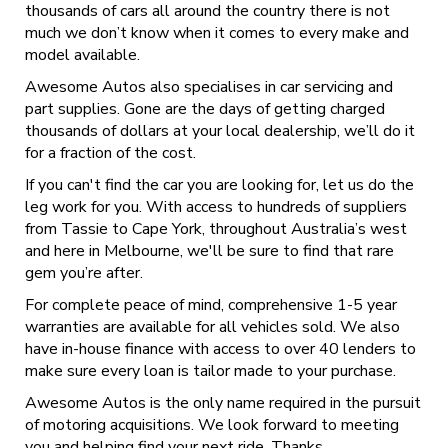
thousands of cars all around the country there is not
much we don’t know when it comes to every make and
model available.
Awesome Autos also specialises in car servicing and
part supplies. Gone are the days of getting charged
thousands of dollars at your local dealership, we’ll do it
for a fraction of the cost.
If you can't find the car you are looking for, let us do the
leg work for you. With access to hundreds of suppliers
from Tassie to Cape York, throughout Australia’s west
and here in Melbourne, we'll be sure to find that rare
gem you’re after.
For complete peace of mind, comprehensive 1-5 year
warranties are available for all vehicles sold. We also
have in-house finance with access to over 40 lenders to
make sure every loan is tailor made to your purchase.
Awesome Autos is the only name required in the pursuit
of motoring acquisitions. We look forward to meeting
you and helping find your next ride. Thanks.