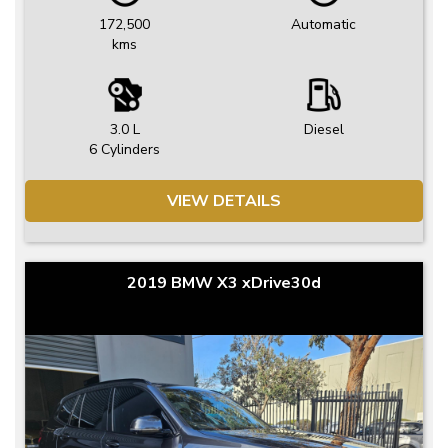
172,500
Automatic
kms
3.0 L
Diesel
6 Cylinders
VIEW DETAILS
2019 BMW X3 xDrive30d