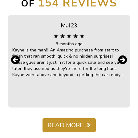
154
OF
Mal23
3 months ago
Kayne is the man!!! An Amazing purchase from start to
finish that ran smooth, quick & no hidden surprises!
These guys aren't just in it for a quick sale and see ya
later, they assured us they're there for the long haul.
Kayne went above and beyond in getting the car ready in
no time! He was very knowledgeable, clear, down to
earth and very helpful in the explanation of the car
overall and the ongoing maintenance in future. The
capped servicing was a bonus and he tweaked us a deal
s
that made it perfect for our financial situation. We can't
recommend Kayne & James enough! Blasting r&b with the
red bow service on collecting the car just topped this
amazing car sale experience right off! So greatful, we
READ MORE
will not only recommend here on Google reviews but to
all we know wanting A++ Customer service & the best