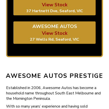
View Stock
37 Hartnett Dve, Seaford, VIC
AWESOME AUTOS
View Stock
27 Wells Rd, Seaford, VIC
AWESOME AUTOS PRESTIGE
Established in 2006, Awesome Autos has become a
household name throughout South East Melbourne and
the Mornington Peninsula.
With so many years’ experience and having sold