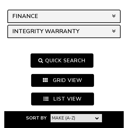
sales on buying your new car!! Thankyou guys a million!
We are over the moon with our new & luxurious car !
FINANCE
🙏🏾🙏🏾🙏🏾
INTEGRITY WARRANTY
QUICK SEARCH
GRID VIEW
LIST VIEW
SORT BY