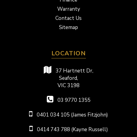
Warranty
Contact Us
Sitemap
LOCATION
37 Hartnett Dr,
Seaford,
VIC 3198
03 9770 1355
0401 034 105 (James Fitzjohn)
0414 743 788 (Kayne Russell)