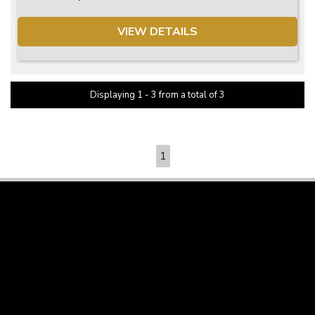
VIEW DETAILS
Displaying 1 - 3 from a total of 3
PAGE 1 OF 1
1