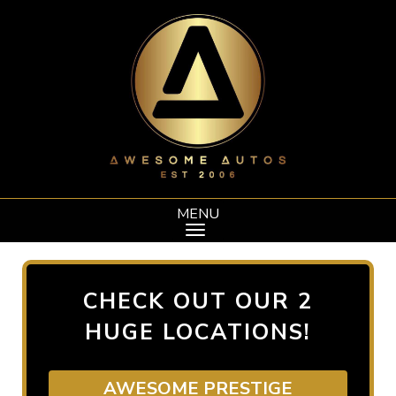
MENU
CHECK OUT OUR 2
HUGE LOCATIONS!
AWESOME PRESTIGE