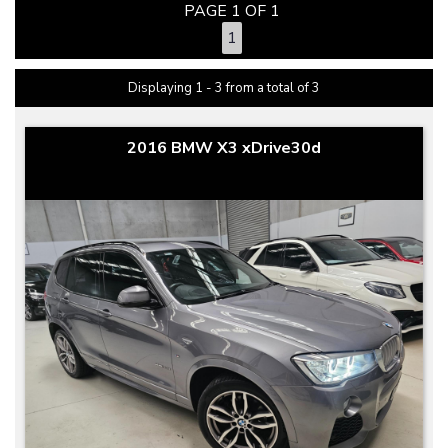
PAGE 1 OF 1
1
Displaying 1 - 3 from a total of 3
2016 BMW X3 xDrive30d