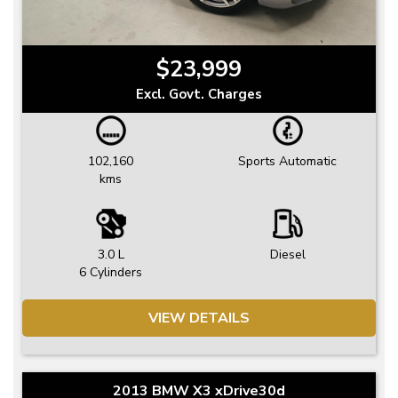
$23,999
Excl. Govt. Charges
102,160
Sports Automatic
kms
3.0 L
Diesel
6 Cylinders
VIEW DETAILS
2013 BMW X3 xDrive30d