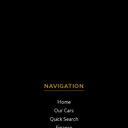
NAVIGATION
Home
Our Cars
Quick Search
Finance