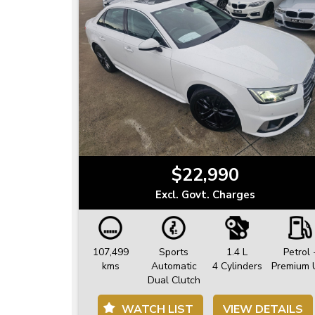
$22,990
Excl. Govt. Charges
107,499
Sports
1.4 L
Petrol 
kms
Automatic
4 Cylinders
Premium 
Dual Clutch
WATCH LIST
VIEW DETAILS