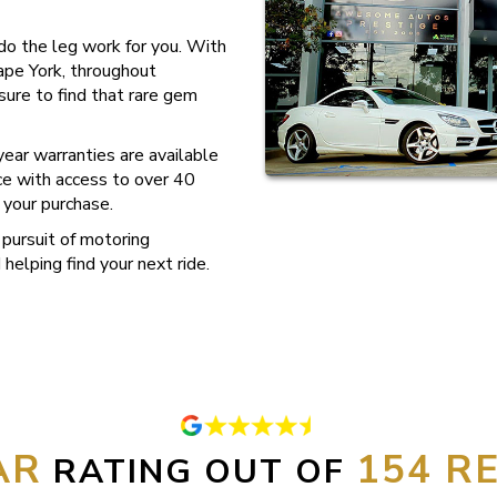
s do the leg work for you. With
ape York, throughout
sure to find that rare gem
ear warranties are available
nce with access to over 40
 your purchase.
pursuit of motoring
helping find your next ride.
154
RATING OUT OF