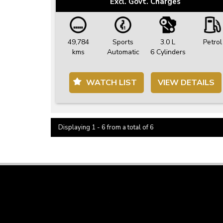
Excl. Govt. Charges
49,784
Sports
3.0 L
Petrol
kms
Automatic
6 Cylinders
WATCH LIST
VIEW DETAILS
Displaying 1 - 6 from a total of 6