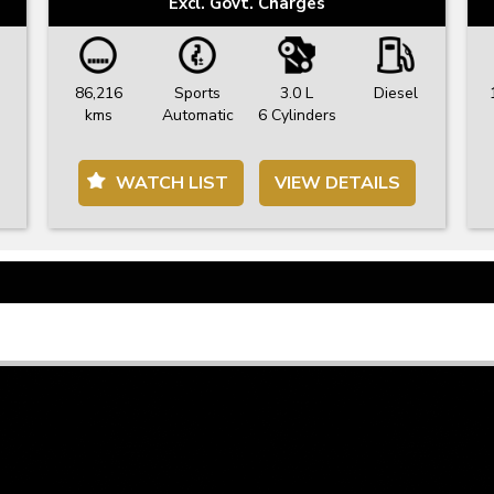
Excl. Govt. Charges
86,216
Sports
3.0 L
Diesel
kms
Automatic
6 Cylinders
WATCH LIST
VIEW DETAILS