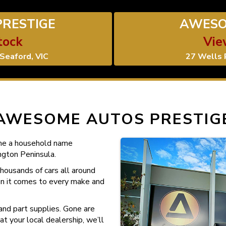
RESTIGE
AWESO
tock
Vie
Seaford, VIC
27 Wells 
AWESOME AUTOS PRESTIG
me a household name
gton Peninsula.
housands of cars all around
en it comes to every make and
and part supplies. Gone are
t your local dealership, we’ll