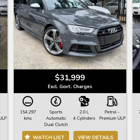
$31,999
Excl. Govt. Charges
-
154,297
Sports
2.0 L
Petrol -
ULP
kms
Automatic
4 Cylinders
Premium ULP
Dual Clutch
WATCH LIST
VIEW DETAILS