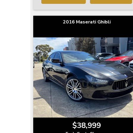
2016 Maserati Ghibli
$38,999