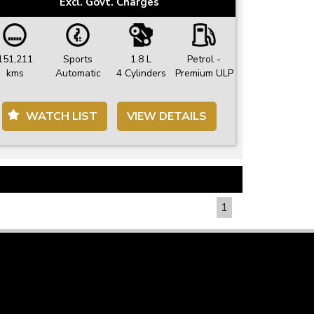
Excl. Govt. Charges
151,211
Sports
1.8 L
Petrol -
kms
Automatic
4 Cylinders
Premium ULP
WATCH LIST
VIEW DETAILS
PAGE 1 OF 1
1