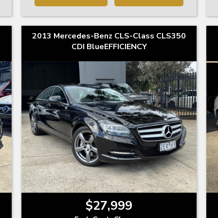
2013 Mercedes-Benz CLS-Class CLS350
CDI BlueEFFICIENCY
$27,999