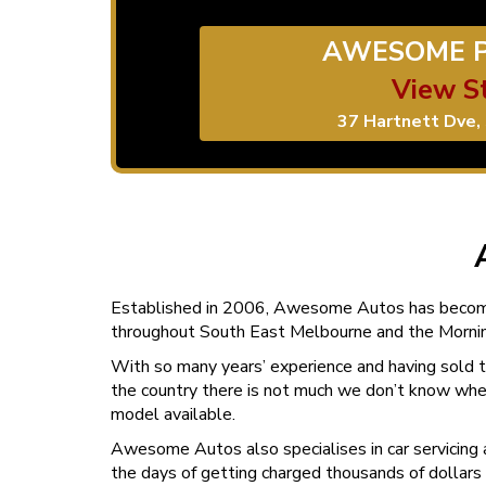
AWESOME P
View S
37 Hartnett Dve, 
Established in 2006, Awesome Autos has beco
throughout South East Melbourne and the Mornin
With so many years’ experience and having sold t
the country there is not much we don’t know wh
model available.
Awesome Autos also specialises in car servicing 
the days of getting charged thousands of dollars a