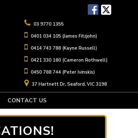
03 9770 1355
0401 034 105 (James Fitzjohn)
0414 743 788 (Kayne Russell)
0421 330 180 (Cameron Rothwell)
0450 788 744 (Peter Ivinskis)
37 Hartnett Dr, Seaford, VIC 3198
CONTACT US
ATIONS!