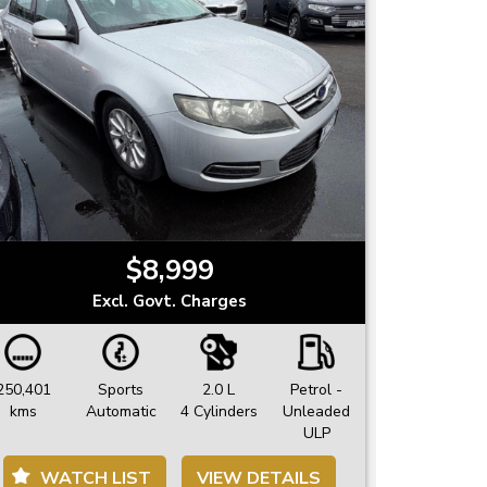
$8,999
Excl. Govt. Charges
250,401
Sports
2.0 L
Petrol -
kms
Automatic
4 Cylinders
Unleaded
ULP
WATCH LIST
VIEW DETAILS