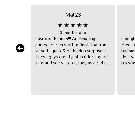
Mal23
3 months ago
Kayne is the man!!! An Amazing
I boug
purchase from start to finish that ran
Awesom
smooth, quick & no hidden surprises!
happier
These guys aren't just in it for a quick
deal w
sale and see ya later, they assured us
his wa
they're there for the long haul. Kayne
big bo
went above and beyond in getting the
to dea
car ready in no time! He was very
discov
knowledgeable, clear, down to earth
liaised
and very helpful in the explanation of
we are
the car overall and the ongoing
sorted 
maintenance in future. The capped
really 
servicing was a bonus and he tweaked
sales 
us a deal that made it perfect for our
Akubra hat! Going to
financial situation. We can't
conver
recommend Kayne & James enough!
with A