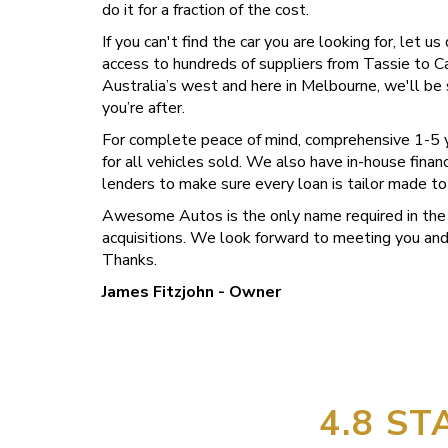
do it for a fraction of the cost.
If you can't find the car you are looking for, let u
access to hundreds of suppliers from Tassie to C
Australia’s west and here in Melbourne, we'll be 
you’re after.
For complete peace of mind, comprehensive 1-5 y
for all vehicles sold. We also have in-house fina
lenders to make sure every loan is tailor made to
Awesome Autos is the only name required in the 
acquisitions. We look forward to meeting you and 
Thanks.
James Fitzjohn - Owner
4.8