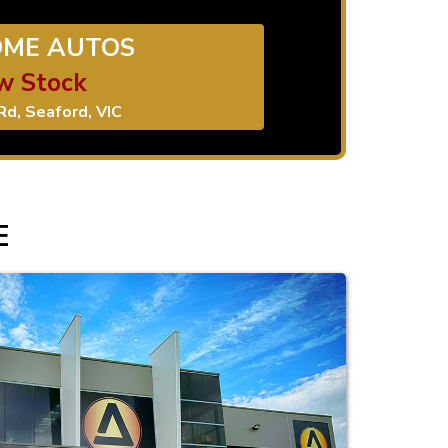
ME AUTOS
w Stock
Rd, Seaford, VIC
E