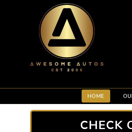
HOME
OU
CHECK 