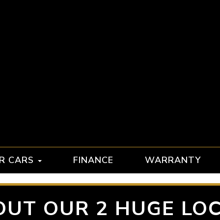
R CARS
FINANCE
WARRANTY
OUT OUR 2 HUGE LOC