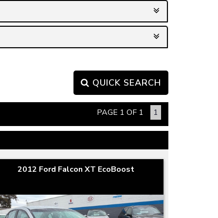
QUICK SEARCH
PAGE 1 OF 1
1
2012 Ford Falcon XT EcoBoost