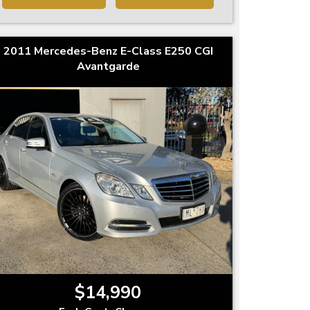
2011 Mercedes-Benz E-Class E250 CGI
Avantgarde
$14,990