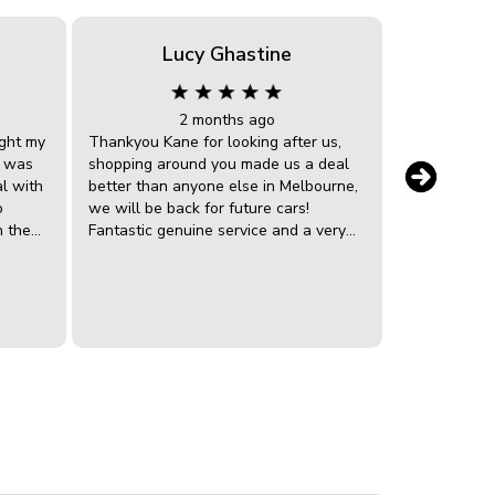
Lucy Ghastine
Gr
2 months ago
ght my
Thankyou Kane for looking after us,
Bought a Ho
e was
shopping around you made us a deal
Grandson. C
al with
better than anyone else in Melbourne,
very helpful
o
we will be back for future cars!
with. The veh
n the
Fantastic genuine service and a very
was right a
ould
happy daughter
easy. I would
uld. I
recomendin
p to
anyone looki
r &
vehicle.
all the