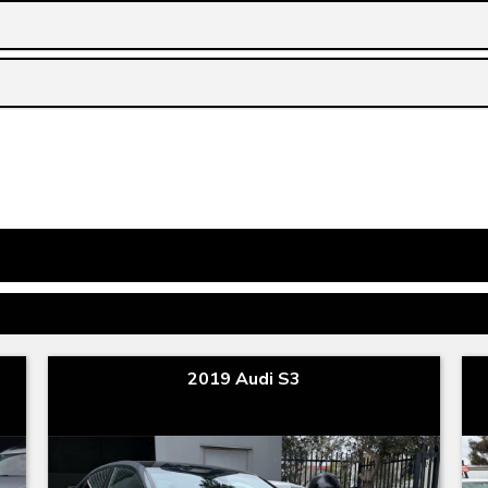
2019 Audi S3