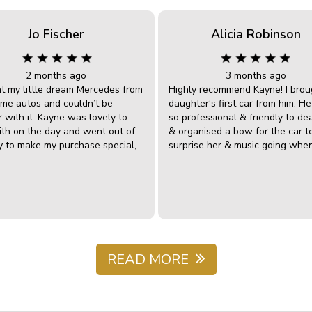
Jo Fischer
Alicia Robinson
2 months ago
3 months ago
ht my little dream Mercedes from
Highly recommend Kayne! I brou
e autos and couldn’t be
daughter‘s first car from him. H
 with it. Kayne was lovely to
so professional & friendly to de
ith on the day and went out of
& organised a bow for the car t
y to make my purchase special,
surprise her & music going whe
w and all. James was wonderful
roller door opened. I know he w
l with when we got home and
have organised fireworks if he co
ered a small problem, they
highly recommend this dealershi
 with my mechanic locally (as
anyone looking for a reliable ca
 4 hours away) to get the issue
great customer services. 5 stars 
out and fixed it right up. Just
way.
nice guys with excellent after
service…….and I loved Kaynes
READ MORE
 enjoy my little
tible and I would happily deal
wesome Autos in the future.